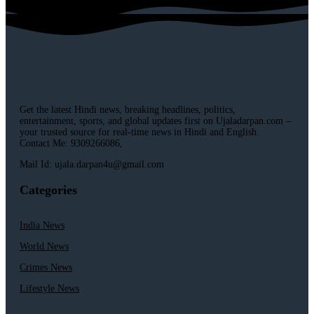
Get the latest Hindi news, breaking headlines, politics,
entertainment, sports, and global updates first on Ujaladarpan.com –
your trusted source for real-time news in Hindi and English.
Contact Me: 9309266086,
Mail Id: ujala.darpan4u@gmail.com
Categories
India News
World News
Crimes News
Lifestyle News