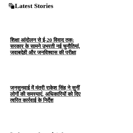
Latest Stories
शिक्षा आंदोलन से ई-20 विवाद तक:
सरकार के सामने उभरती नई चुनौतियां,
जवाबदेही और जनविश्वास की परीक्षा
जनसुनवाई में मंत्री राकेश सिंह ने सुनीं
लोगों की समस्याएं, अधिकारियों को दिए
त्वरित कार्रवाई के निर्देश