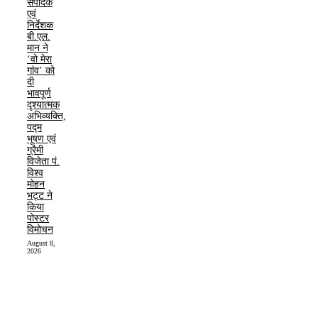
संपादक
एवं
निर्देशक
बी.एल.
मान ने
‘वो मेरा
गांव’ को
दी
भावपूर्ण
दृश्यात्मक
अभिव्यक्ति,
पद्म
भूषण एवं
ग्रैमी
विजेता पं.
विश्व
मोहन
भट्ट ने
किया
पोस्टर
विमोचन
August 8,
2026