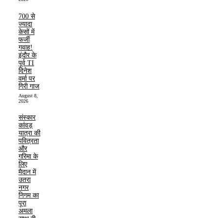
700 से
ज्यादा
केसों में
फर्जी
गवाह!
इंदौर के
पूर्व TI
दिनेश
वर्मा पर
गिरी गाज
August 8,
2026
संस्कार
कांवड़
यात्रा की
पवित्रता
और
गरिमा के
लिए
मैदान में
उतरा
नगर
निगम का
पूरा
अमला