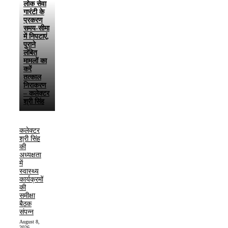
लोक सेवा
गारंटी के
प्रकरण
समय-सीमा
में निपटाएं,
पुराने
लंबित
मामलों का
करें
तत्काल
निराकरण
– कलेक्टर
श्री सिंह
कलेक्टर
श्री सिंह
की
अध्यक्षता
में
स्वास्थ्य
कार्यक्रमों
की
समीक्षा
बैठक
संपन्न
August 8,
2026