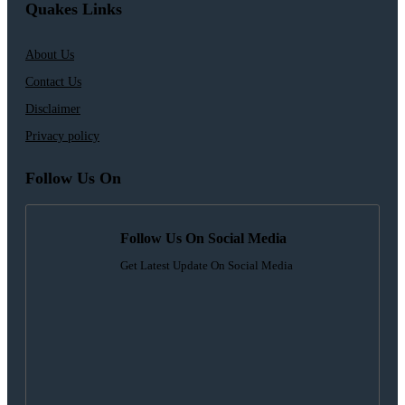
Quakes Links
About Us
Contact Us
Disclaimer
Privacy policy
Follow Us On
Follow Us On Social Media
Get Latest Update On Social Media