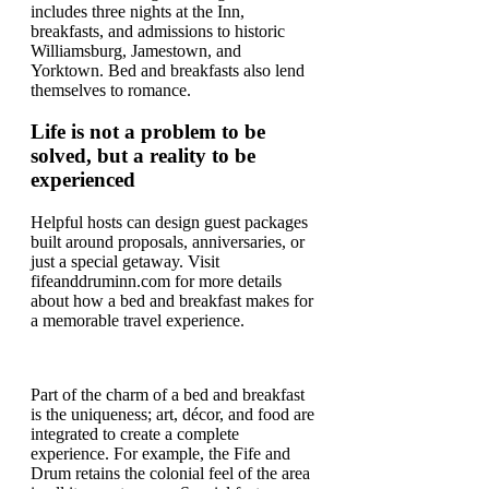
includes three nights at the Inn,
breakfasts, and admissions to historic
Williamsburg, Jamestown, and
Yorktown. Bed and breakfasts also lend
themselves to romance.
Life is not a problem to be
solved, but a reality to be
experienced
Helpful hosts can design guest packages
built around proposals, anniversaries, or
just a special getaway. Visit
fifeanddruminn.com for more details
about how a bed and breakfast makes for
a memorable travel experience.
Part of the charm of a bed and breakfast
is the uniqueness; art, décor, and food are
integrated to create a complete
experience. For example, the Fife and
Drum retains the colonial feel of the area