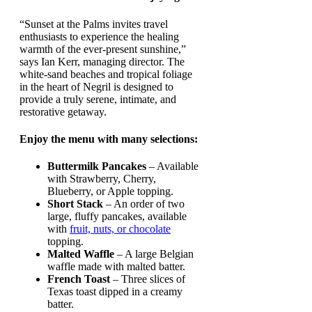
“Sunset at the Palms invites travel
enthusiasts to experience the healing
warmth of the ever-present sunshine,”
says Ian Kerr, managing director. The
white-sand beaches and tropical foliage
in the heart of Negril is designed to
provide a truly serene, intimate, and
restorative getaway.
Enjoy the menu with many selections:
Buttermilk Pancakes
– Available
with Strawberry, Cherry,
Blueberry, or Apple topping.
Short Stack
– An order of two
large, fluffy pancakes, available
with
fruit, nuts, or chocolate
topping.
Malted Waffle
– A large Belgian
waffle made with malted batter.
French Toast
– Three slices of
Texas toast dipped in a creamy
batter.