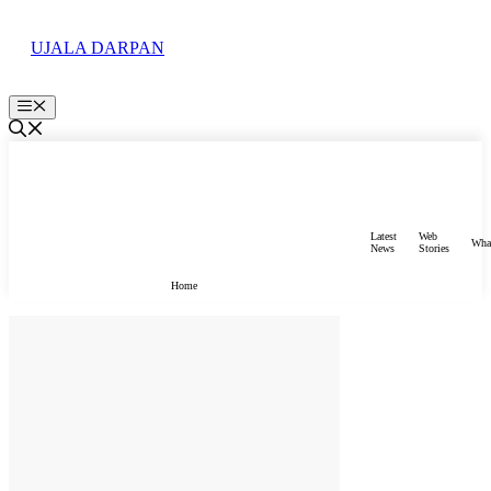
Skip
to
UJALA DARPAN
content
Menu
Latest
Web
Wha
News
Stories
Home