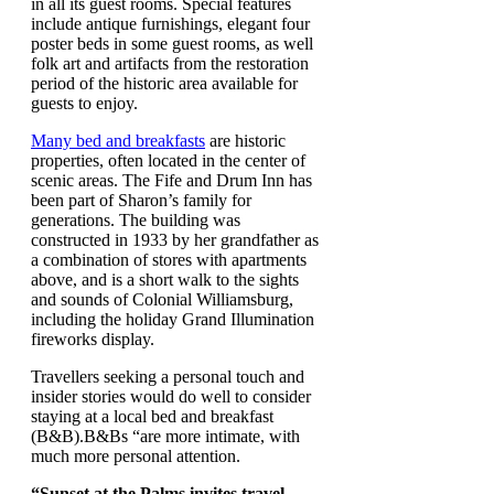
in all its guest rooms. Special features
include antique furnishings, elegant four
poster beds in some guest rooms, as well
folk art and artifacts from the restoration
period of the historic area available for
guests to enjoy.
Many bed and breakfasts
are historic
properties, often located in the center of
scenic areas. The Fife and Drum Inn has
been part of Sharon’s family for
generations. The building was
constructed in 1933 by her grandfather as
a combination of stores with apartments
above, and is a short walk to the sights
and sounds of Colonial Williamsburg,
including the holiday Grand Illumination
fireworks display.
Travellers seeking a personal touch and
insider stories would do well to consider
staying at a local bed and breakfast
(B&B).B&Bs “are more intimate, with
much more personal attention.
“Sunset at the Palms invites travel