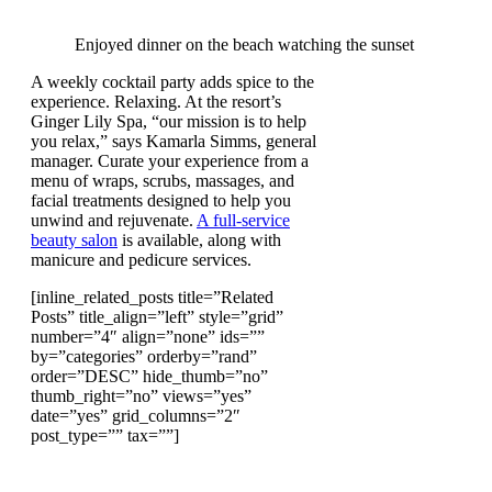
Enjoyed dinner on the beach watching the sunset
A weekly cocktail party adds spice to the
experience. Relaxing. At the resort’s
Ginger Lily Spa, “our mission is to help
you relax,” says Kamarla Simms, general
manager. Curate your experience from a
menu of wraps, scrubs, massages, and
facial treatments designed to help you
unwind and rejuvenate.
A full-service
beauty salon
is available, along with
manicure and pedicure services.
[inline_related_posts title=”Related
Posts” title_align=”left” style=”grid”
number=”4″ align=”none” ids=””
by=”categories” orderby=”rand”
order=”DESC” hide_thumb=”no”
thumb_right=”no” views=”yes”
date=”yes” grid_columns=”2″
post_type=”” tax=””]