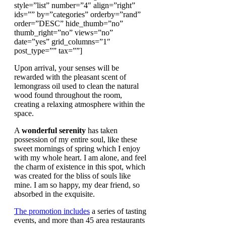
style=”list” number=”4″ align=”right”
ids=”” by=”categories” orderby=”rand”
order=”DESC” hide_thumb=”no”
thumb_right=”no” views=”no”
date=”yes” grid_columns=”1″
post_type=”” tax=””]
Upon arrival, your senses will be
rewarded with the pleasant scent of
lemongrass oil used to clean the natural
wood found throughout the room,
creating a relaxing atmosphere within the
space.
A
wonderful serenity
has taken
possession of my entire soul, like these
sweet mornings of spring which I enjoy
with my whole heart. I am alone, and feel
the charm of existence in this spot, which
was created for the bliss of souls like
mine. I am so happy, my dear friend, so
absorbed in the exquisite.
The promotion includes
a series of tasting
events, and more than 45 area restaurants