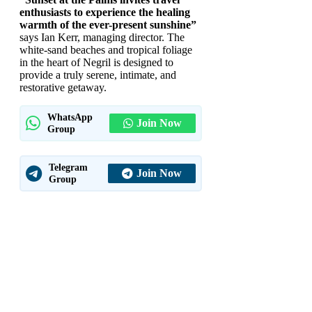
enthusiasts to experience the healing
warmth of the ever-present sunshine”
says Ian Kerr, managing director. The
white-sand beaches and tropical foliage
in the heart of Negril is designed to
provide a truly serene, intimate, and
restorative getaway.
WhatsApp
Join Now
Group
Telegram
Join Now
Group