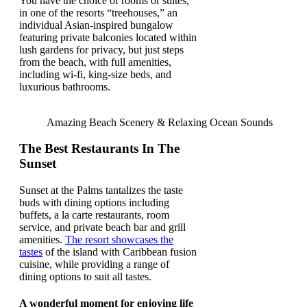
You have the choice of rooms or suites,
in one of the resorts “treehouses,” an
individual Asian-inspired bungalow
featuring private balconies located within
lush gardens for privacy, but just steps
from the beach, with full amenities,
including wi-fi, king-size beds, and
luxurious bathrooms.
Amazing Beach Scenery & Relaxing Ocean Sounds
The Best Restaurants In The
Sunset
Sunset at the Palms tantalizes the taste
buds with dining options including
buffets, a la carte restaurants, room
service, and private beach bar and grill
amenities.
The resort showcases the
tastes
of the island with Caribbean fusion
cuisine, while providing a range of
dining options to suit all tastes.
A wonderful moment for enjoying life