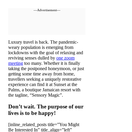
---Advertisement---
L
uxury travel is back. The pandemic-
weary population is emerging from
lockdowns with the goal of relaxing and
reviving senses dulled by
one zoom
meeting
too many. Whether it is finally
taking the postponed honeymoon, or just
getting some time away from home,
travellers seeking a uniquely restorative
experience can find it at Sunset at the
Palms, a boutique Jamaican resort with
the tagline, “Sensory Magic”.
Don’t wait. The purpose of our
lives is to be happy!
[inline_related_posts title=”You Might
Be Interested In” title_align=”left”