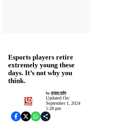
होम
Esports players retire
extremely young these
days. It’s not why you
think.
by
उजला दर्पण
Updated On:
September 1, 2024
1:28 pm