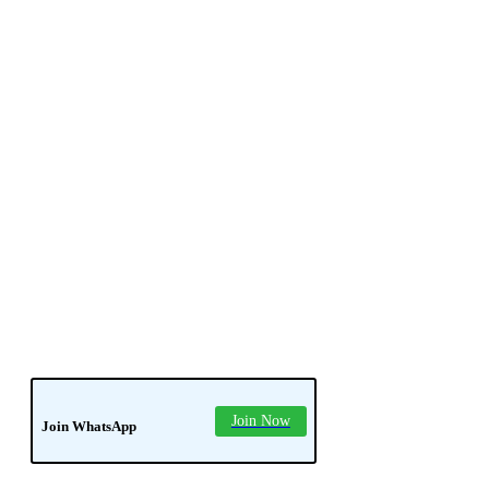
news
soledad
tech
Join Now
Join WhatsApp