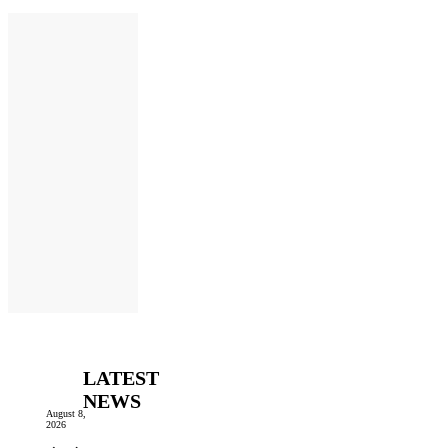
LATEST
NEWS
August 8,
2026