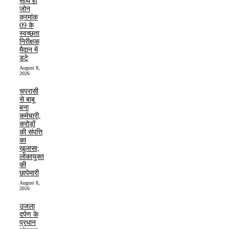
साथ ही
जोन
क्रमांक
09 के
स्वच्छता
निरीक्षक
मैदान में
डटे
August 8,
2026
चपरासी
से बाबू
बना
कर्मचारी,
करोड़ों
की संपत्ति
का
खुलासा;
लोकायुक्त
की
छापेमारी
August 8,
2026
उजला
दर्पण के
प्रधान