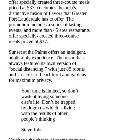
offer specially created three-course meals
priced at $37. celebrates the area’s
distinctive fusion of flavors that Greater
Fort Lauderdale has to offer. The
promotion includes a series of tasting
events, and more than 45 area restaurants
offer specially- created three-course
meals priced at $37.
Sunset at the Palms offers an indulgent,
adults-only experience. The resort has
always featured its own version of
“social distancing,” with just 85 rooms
and 25 acres of beachfront and gardens
for maximum privacy.
Your time is limited, so don’t
waste it living someone
else’s life. Don’t be trapped
by dogma – which is living
with the results of other
people’s thinking
Steve Jobs