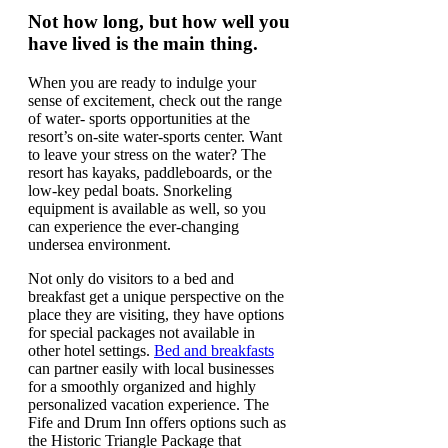
Not how long, but how well you
have lived is the main thing.
When you are ready to indulge your
sense of excitement, check out the range
of water- sports opportunities at the
resort’s on-site water-sports center. Want
to leave your stress on the water? The
resort has kayaks, paddleboards, or the
low-key pedal boats. Snorkeling
equipment is available as well, so you
can experience the ever-changing
undersea environment.
Not only do visitors to a bed and
breakfast get a unique perspective on the
place they are visiting, they have options
for special packages not available in
other hotel settings.
Bed and breakfasts
can partner easily with local businesses
for a smoothly organized and highly
personalized vacation experience. The
Fife and Drum Inn offers options such as
the Historic Triangle Package that