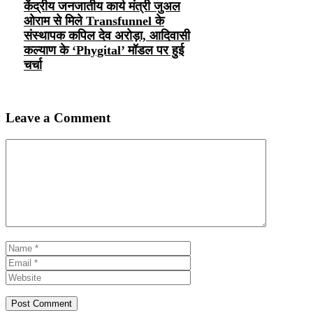
केंद्रीय जनजातीय कार्य मंत्री जुअल
ओराम से मिले Transfunnel के
संस्थापक कपिल देव अरोड़ा, आदिवासी
कल्याण के ‘Phygital’ मॉडल पर हुई
चर्चा
Leave a Comment
Comment
Name
Email
Website