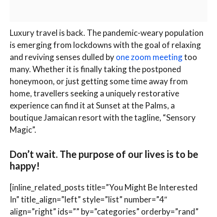
L
uxury travel is back. The pandemic-weary population
is emerging from lockdowns with the goal of relaxing
and reviving senses dulled by
one zoom meeting
too
many. Whether it is finally taking the postponed
honeymoon, or just getting some time away from
home, travellers seeking a uniquely restorative
experience can find it at Sunset at the Palms, a
boutique Jamaican resort with the tagline, “Sensory
Magic”.
Don’t wait. The purpose of our lives is to be
happy!
[inline_related_posts title=”You Might Be Interested
In” title_align=”left” style=”list” number=”4″
align=”right” ids=”” by=”categories” orderby=”rand”