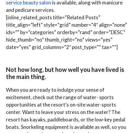
service beauty salon
is available, along with manicure
and pedicure services.
[inline_related_posts title=”Related Posts”
title_align=”left” style=”grid” number=”4″ align=”none”
ids=”” by=”categories” orderby=”rand” order=”DESC”
hide_thumb=”no” thumb_right=”no” views=”yes”
date=”yes” grid_columns=”2″ post_type=”” tax=””]
Not how long, but how well you have lived is
the main thing.
When you are ready to indulge your sense of
excitement, check out the range of water- sports
opportunities at the resort’s on-site water-sports
center. Want to leave your stress on the water? The
resort has kayaks, paddleboards, or the low-key pedal
boats. Snorkeling equipment is available as well, so you