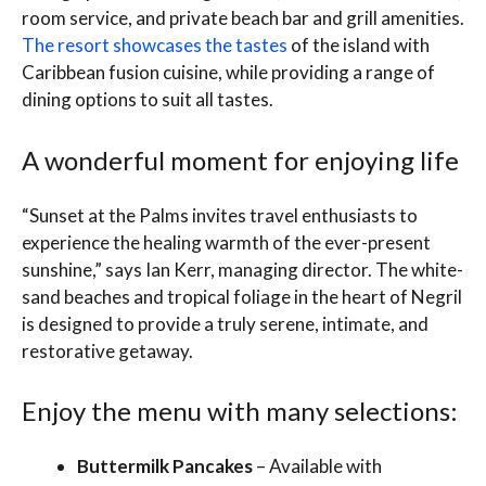
room service, and private beach bar and grill amenities.
The resort showcases the tastes
of the island with
Caribbean fusion cuisine, while providing a range of
dining options to suit all tastes.
A wonderful moment for enjoying life
“Sunset at the Palms invites travel enthusiasts to
experience the healing warmth of the ever-present
sunshine,” says Ian Kerr, managing director. The white-
sand beaches and tropical foliage in the heart of Negril
is designed to provide a truly serene, intimate, and
restorative getaway.
Enjoy the menu with many selections:
Buttermilk Pancakes
– Available with