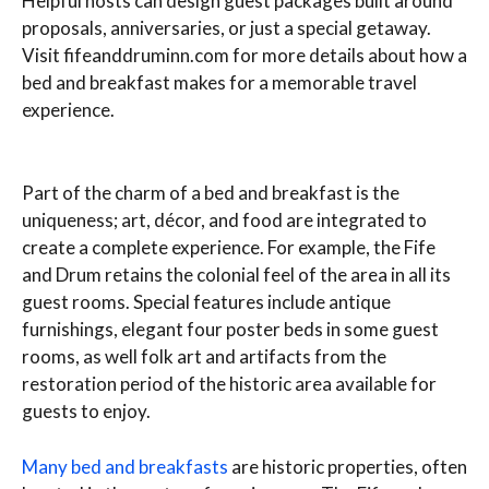
Helpful hosts can design guest packages built around
proposals, anniversaries, or just a special getaway.
Visit fifeanddruminn.com for more details about how a
bed and breakfast makes for a memorable travel
experience.
Part of the charm of a bed and breakfast is the
uniqueness; art, décor, and food are integrated to
create a complete experience. For example, the Fife
and Drum retains the colonial feel of the area in all its
guest rooms. Special features include antique
furnishings, elegant four poster beds in some guest
rooms, as well folk art and artifacts from the
restoration period of the historic area available for
guests to enjoy.
Many bed and breakfasts
are historic properties, often