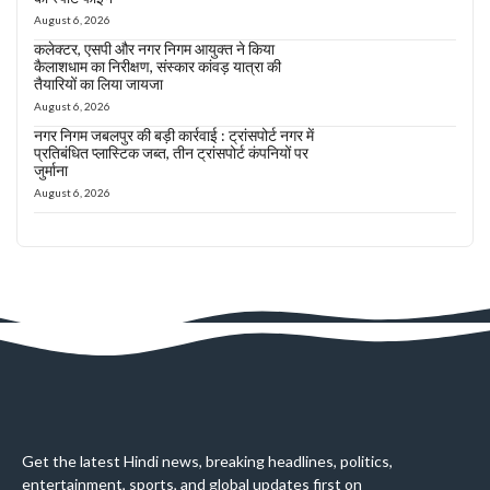
August 6, 2026
कलेक्टर, एसपी और नगर निगम आयुक्त ने किया
कैलाशधाम का निरीक्षण, संस्कार कांवड़ यात्रा की
तैयारियों का लिया जायजा
August 6, 2026
नगर निगम जबलपुर की बड़ी कार्रवाई : ट्रांसपोर्ट नगर में
प्रतिबंधित प्लास्टिक जब्त, तीन ट्रांसपोर्ट कंपनियों पर
जुर्माना
August 6, 2026
Get the latest Hindi news, breaking headlines, politics,
entertainment, sports, and global updates first on