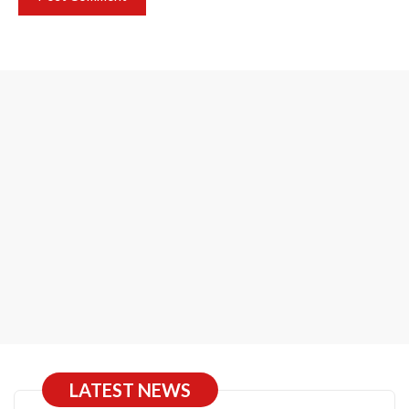
LATEST NEWS