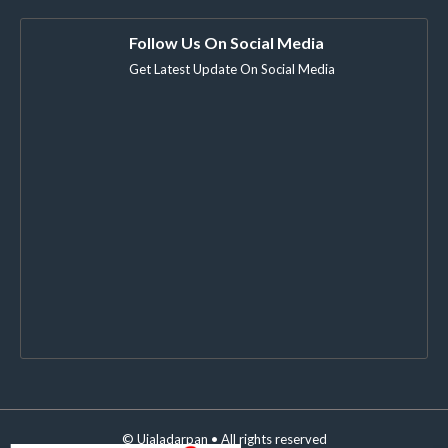
Follow Us On Social Media
Get Latest Update On Social Media
©
Ujaladarpan
• All rights reserved