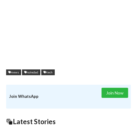
news
soledad
tech
Join Now
Join WhatsApp
Latest Stories