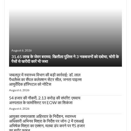
August 6, 2026
31.65 लाख के जेवर बरामद: खितौला पुलिस ने 3 नकबजनों को दबोचा, चोरी के
पैसों से खरीदी कारें भी जब्त
जबलपुर में स्वास्थ्य विभाग की बड़ी कार्रवाई: डॉ. लाल
पैथलैब्स का सैंपल कलेक्शन सेंटर सील, जनता पाइल्स
आयुर्वेदिक हॉस्पिटल को नोटिस
August 6, 2026
54 हजार की नौकरी, 2.13 करोड़ की संपत्ति! एमवाय
अस्पताल के फार्मासिस्ट पर EOW का शिकंजा
August 6, 2026
आयुक्त रामप्रकाश अहिरवार के निर्देशन, स्वास्थ्य
अधिकारी अभिनव मिश्रा के निर्देश पर जोन-2 में एसआई
अभिषेक मिश्रा का एक्शन, मलबा डंप करने पर ₹5 हजार
का स्पॉट फाइन