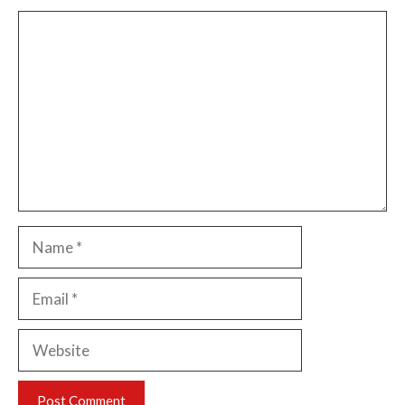
Comment
Name
Email
Website