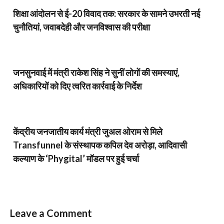
शिक्षा आंदोलन से ई-20 विवाद तक: सरकार के सामने उभरती नई
चुनौतियां, जवाबदेही और जनविश्वास की परीक्षा
जनसुनवाई में मंत्री राकेश सिंह ने सुनीं लोगों की समस्याएं,
अधिकारियों को दिए त्वरित कार्रवाई के निर्देश
केंद्रीय जनजातीय कार्य मंत्री जुअल ओराम से मिले
Transfunnel के संस्थापक कपिल देव अरोड़ा, आदिवासी
कल्याण के ‘Phygital’ मॉडल पर हुई चर्चा
Leave a Comment