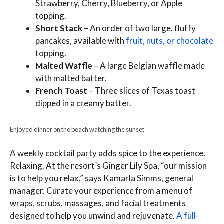
Strawberry, Cherry, Blueberry, or Apple
topping.
Short Stack
– An order of two large, fluffy
pancakes, available with
fruit, nuts, or chocolate
topping.
Malted Waffle
– A large Belgian waffle made
with malted batter.
French Toast
– Three slices of Texas toast
dipped in a creamy batter.
Enjoyed dinner on the beach watching the sunset
A weekly cocktail party adds spice to the experience.
Relaxing. At the resort’s Ginger Lily Spa, “our mission
is to help you relax,” says Kamarla Simms, general
manager. Curate your experience from a menu of
wraps, scrubs, massages, and facial treatments
designed to help you unwind and rejuvenate.
A full-