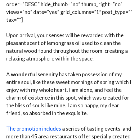
order=”DESC” hide_thumb=”no” thumb_right=”no”
views=”no” date=”yes” grid_columns=”1″ post_type=””
tax=””]
Upon arrival, your senses will be rewarded with the
pleasant scent of lemongrass oil used to clean the
natural wood found throughout the room, creating a
relaxing atmosphere within the space.
A
wonderful serenity
has taken possession of my
entire soul, like these sweet mornings of spring which I
enjoy with my whole heart. I am alone, and feel the
charm of existence in this spot, which was created for
the bliss of souls like mine. I am so happy, my dear
friend, so absorbed in the exquisite.
The promotion includes
a series of tasting events, and
more than 45 area restaurants offer specially created