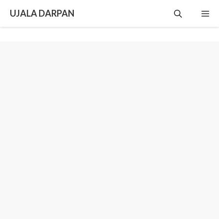
Skip
UJALA DARPAN
Me
to
content