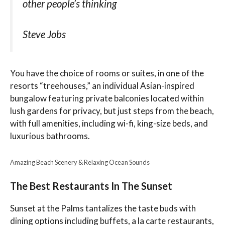
other people’s thinking
Steve Jobs
You have the choice of rooms or suites, in one of the
resorts “treehouses,” an individual Asian-inspired
bungalow featuring private balconies located within
lush gardens for privacy, but just steps from the beach,
with full amenities, including wi-fi, king-size beds, and
luxurious bathrooms.
Amazing Beach Scenery & Relaxing Ocean Sounds
The Best Restaurants In The Sunset
Sunset at the Palms tantalizes the taste buds with
dining options including buffets, a la carte restaurants,