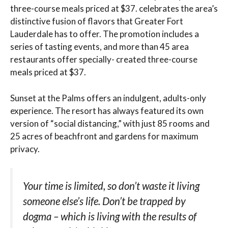
three-course meals priced at $37. celebrates the area’s
distinctive fusion of flavors that Greater Fort
Lauderdale has to offer. The promotion includes a
series of tasting events, and more than 45 area
restaurants offer specially- created three-course
meals priced at $37.
Sunset at the Palms offers an indulgent, adults-only
experience. The resort has always featured its own
version of “social distancing,” with just 85 rooms and
25 acres of beachfront and gardens for maximum
privacy.
Your time is limited, so don’t waste it living
someone else’s life. Don’t be trapped by
dogma – which is living with the results of