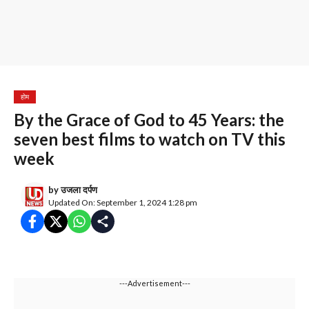
होम
By the Grace of God to 45 Years: the
seven best films to watch on TV this
week
by
उजला दर्पण
Updated On: September 1, 2024 1:28 pm
---Advertisement---