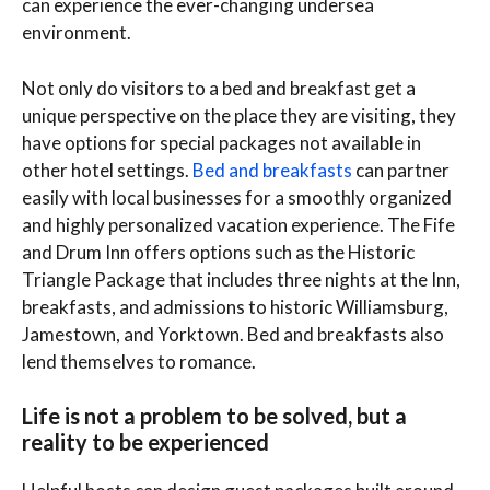
can experience the ever-changing undersea
environment.
Not only do visitors to a bed and breakfast get a
unique perspective on the place they are visiting, they
have options for special packages not available in
other hotel settings.
Bed and breakfasts
can partner
easily with local businesses for a smoothly organized
and highly personalized vacation experience. The Fife
and Drum Inn offers options such as the Historic
Triangle Package that includes three nights at the Inn,
breakfasts, and admissions to historic Williamsburg,
Jamestown, and Yorktown. Bed and breakfasts also
lend themselves to romance.
Life is not a problem to be solved, but a
reality to be experienced