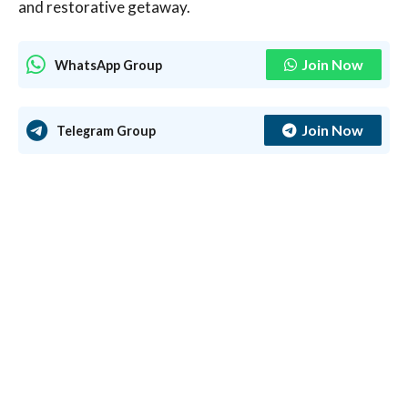
and restorative getaway.
Join Now
WhatsApp Group
Join Now
Telegram Group