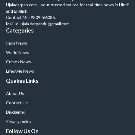
Ujaladarpan.com – your trusted source for real-time news in Hindi
and English.
Contact Me: 9309266086,
Mail Id: ujala.darpan4u@gmail.com
Categories
India News
World News
Crimes News
Lifestyle News
Quakes Links
About Us
Contact Us
Disclaimer
Privacy policy
Follow Us On