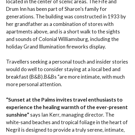
located in the center of scenic areas. The Fife and
Drum Inn has been part of Sharon’s family for
generations. The building was constructed in 1933 by
her grandfather as a combination of stores with
apartments above, and is a short walk to the sights
and sounds of Colonial Williamsburg, including the
holiday Grand Illumination fireworks display.
Travellers seeking a personal touch and insider stories
would do well to consider staying at a local bed and
breakfast (B&B).B&Bs “are more intimate, with much
more personal attention.
“Sunset at the Palms invites travel enthusiasts to
experience the healing warmth of the ever-present
sunshine”
says Ian Kerr, managing director. The
white-sand beaches and tropical foliage in the heart of
Negril is designed to provide a truly serene, intimate,