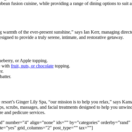
bean fusion cuisine, while providing a range of dining options to suit a
ing warmth of the ever-present sunshine,” says Ian Kerr, managing direct
esigned to provide a truly serene, intimate, and restorative getaway.
ueberry, or Apple topping.
e with
fruit, nuts, or chocolate
topping.
r.
batter.
 resort’s Ginger Lily Spa, “our mission is to help you relax,” says Kam
, scrubs, massages, and facial treatments designed to help you unwin
re and pedicure services.
=”grid” number=”4″ align=”none” ids=”” by=”categories” orderby=”rand”
e=”yes” grid_columns=”2″ post_type=”” tax=””]