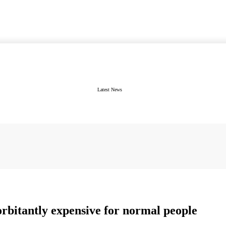
Latest News
xorbitantly expensive for normal people