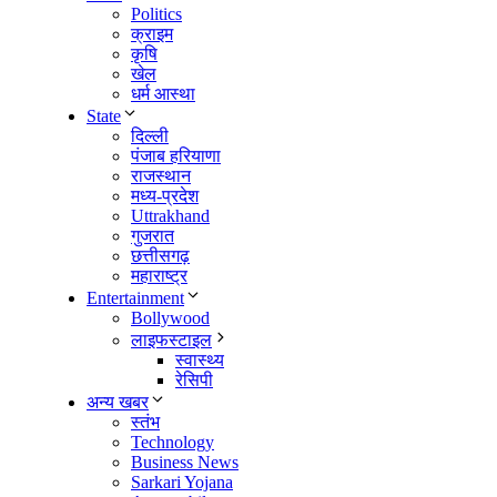
Politics
क्राइम
कृषि
खेल
धर्म आस्था
State
दिल्ली
पंजाब हरियाणा
राजस्थान
मध्य-प्रदेश
Uttrakhand
गुजरात
छत्तीसगढ़
महाराष्ट्र
Entertainment
Bollywood
लाइफस्टाइल
स्वास्थ्य
रेसिपी
अन्य खबर
स्तंभ
Technology
Business News
Sarkari Yojana