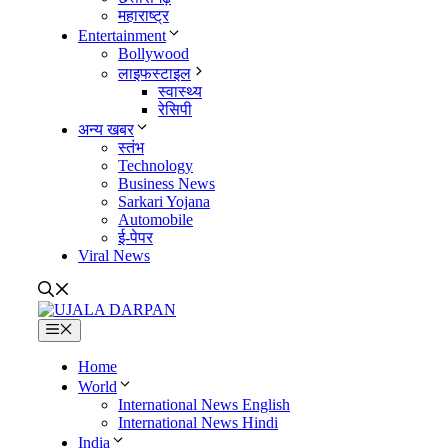
महाराष्ट्र
Entertainment
Bollywood
लाइफस्टाइल
स्वास्थ्य
रेसिपी
अन्य खबर
स्तंभ
Technology
Business News
Sarkari Yojana
Automobile
ई-पेपर
Viral News
Menu
Home
World
International News English
International News Hindi
India