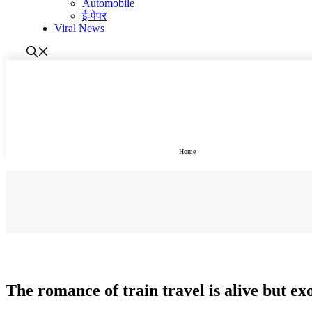
Automobile
ई-पेपर
Viral News
Home
होम
The romance of train travel is alive but e