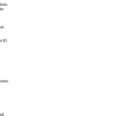
lone,
the
and
st 85
rooms.
and