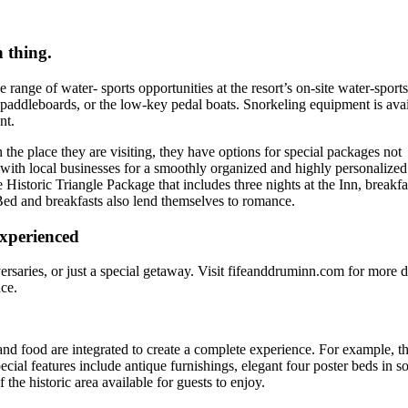
 thing.
range of water- sports opportunities at the resort’s on-site water-sports
, paddleboards, or the low-key pedal boats. Snorkeling equipment is ava
nt.
 the place they are visiting, they have options for special packages not
 with local businesses for a smoothly organized and highly personalized
Historic Triangle Package that includes three nights at the Inn, breakfa
ed and breakfasts also lend themselves to romance.
 experienced
rsaries, or just a special getaway. Visit fifeanddruminn.com for more d
ce.
 and food are integrated to create a complete experience. For example, th
pecial features include antique furnishings, elegant four poster beds in 
 the historic area available for guests to enjoy.