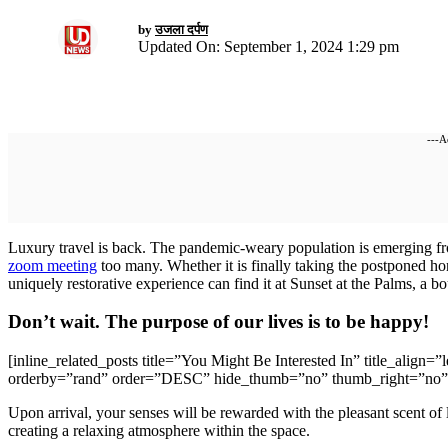
by
उजला दर्पण
Updated On: September 1, 2024 1:29 pm
---A
L
uxury travel is back. The pandemic-weary population is emerging fr
zoom meeting
too many. Whether it is finally taking the postponed h
uniquely restorative experience can find it at Sunset at the Palms, a 
Don’t wait. The purpose of our lives is to be happy!
[inline_related_posts title=”You Might Be Interested In” title_align=
orderby=”rand” order=”DESC” hide_thumb=”no” thumb_right=”no” 
Upon arrival, your senses will be rewarded with the pleasant scent of
creating a relaxing atmosphere within the space.