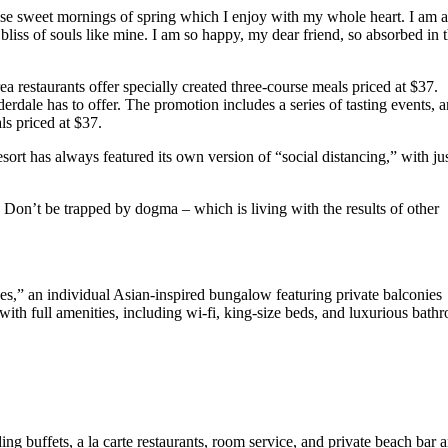
hese sweet mornings of spring which I enjoy with my whole heart. I am a
 bliss of souls like mine. I am so happy, my dear friend, so absorbed in 
ea restaurants offer specially created three-course meals priced at $37.
uderdale has to offer. The promotion includes a series of tasting events, 
ls priced at $37.
sort has always featured its own version of “social distancing,” with ju
e. Don’t be trapped by dogma – which is living with the results of other
ses,” an individual Asian-inspired bungalow featuring private balconies
 with full amenities, including wi-fi, king-size beds, and luxurious bath
ing buffets, a la carte restaurants, room service, and private beach bar 