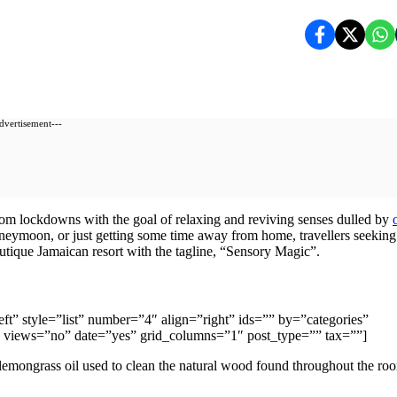
dvertisement---
om lockdowns with the goal of relaxing and reviving senses dulled by
oneymoon, or just getting some time away from home, travellers seeking
boutique Jamaican resort with the tagline, “Sensory Magic”.
”left” style=”list” number=”4″ align=”right” ids=”” by=”categories”
views=”no” date=”yes” grid_columns=”1″ post_type=”” tax=””]
 lemongrass oil used to clean the natural wood found throughout the ro