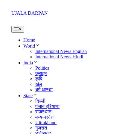
Skip
to
UJALA DARPAN
content
Menu
Home
World
International News English
International News Hindi
India
Politics
क्राइम
कृषि
खेल
धर्म आस्था
State
दिल्ली
पंजाब हरियाणा
राजस्थान
मध्य-प्रदेश
Uttrakhand
गुजरात
छत्तीसगढ़