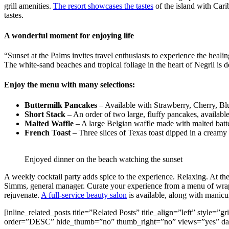
grill amenities.
The resort showcases the tastes
of the island with Carib
tastes.
A wonderful moment for enjoying life
“Sunset at the Palms invites travel enthusiasts to experience the heal
The white-sand beaches and tropical foliage in the heart of Negril is d
Enjoy the menu with many selections:
Buttermilk Pancakes
– Available with Strawberry, Cherry, Bl
Short Stack
– An order of two large, fluffy pancakes, availabl
Malted Waffle
– A large Belgian waffle made with malted batte
French Toast
– Three slices of Texas toast dipped in a creamy 
Enjoyed dinner on the beach watching the sunset
A weekly cocktail party adds spice to the experience. Relaxing. At the
Simms, general manager. Curate your experience from a menu of wraps
rejuvenate.
A full-service beauty salon
is available, along with manicu
[inline_related_posts title=”Related Posts” title_align=”left” style
order=”DESC” hide_thumb=”no” thumb_right=”no” views=”yes” dat