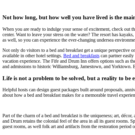
Not how long, but how well you have lived is the main
When you are ready to indulge your sense of excitement, check out the 
center. Want to leave your stress on the water? The resort has kayaks
as well, so you can experience the ever-changing undersea environme
Not only do visitors to a bed and breakfast get a unique perspective on
available in other hotel settings.
Bed and breakfasts
can partner easily
vacation experience. The Fife and Drum Inn offers options such as the 
and admissions to historic Williamsburg, Jamestown, and Yorktown. B
Life is not a problem to be solved, but a reality to be
Helpful hosts can design guest packages built around proposals, annive
about how a bed and breakfast makes for a memorable travel experien
Part of the charm of a bed and breakfast is the uniqueness; art, décor,
and Drum retains the colonial feel of the area in all its guest rooms. S
guest rooms, as well folk art and artifacts from the restoration period of