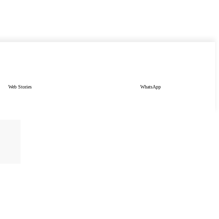
Web Stories
WhatsApp