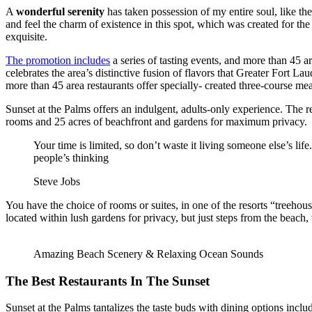
A
wonderful serenity
has taken possession of my entire soul, like t
and feel the charm of existence in this spot, which was created for the
exquisite.
The promotion includes
a series of tasting events, and more than 45 ar
celebrates the area’s distinctive fusion of flavors that Greater Fort La
more than 45 area restaurants offer specially- created three-course mea
Sunset at the Palms offers an indulgent, adults-only experience. The re
rooms and 25 acres of beachfront and gardens for maximum privacy.
Your time is limited, so don’t waste it living someone else’s lif
people’s thinking
Steve Jobs
You have the choice of rooms or suites, in one of the resorts “treehou
located within lush gardens for privacy, but just steps from the beach,
Amazing Beach Scenery & Relaxing Ocean Sounds
The Best Restaurants In The Sunset
Sunset at the Palms tantalizes the taste buds with dining options includ