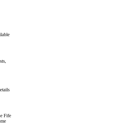
ilable
sts,
etails
e Fife
some