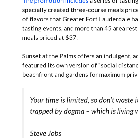
The promotion includes
a series of tastin
specially created three-course meals price
of flavors that Greater Fort Lauderdale ha
tasting events, and more than 45 area rest
meals priced at $37.
Sunset at the Palms offers an indulgent, a
featured its own version of “social distan
beachfront and gardens for maximum priv
Your time is limited, so don’t waste i
trapped by dogma – which is living w
Steve Jobs