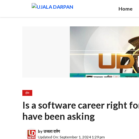
Skip
Home
to
content
होम
Is a software career right 
have been asking
by
उजला दर्पण
Updated On: September 1, 2024 1:29 pm