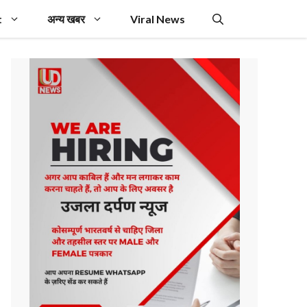
t
अन्य खबर
Viral News