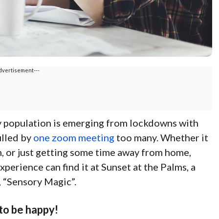
dvertisement---
y population is emerging from lockdowns with
ulled by
one zoom meeting
too many. Whether it
, or just getting some time away from home,
xperience can find it at Sunset at the Palms, a
, “Sensory Magic”.
 to be happy!