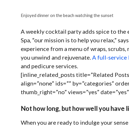
Enjoyed dinner on the beach watching the sunset
A weekly cocktail party adds spice to the 
Spa, “our mission is to help you relax,” s
experience from a menu of wraps, scrubs, 
you unwind and rejuvenate.
A full-service
and pedicure services.
[inline_related_posts title=”Related Posts
align=”none” ids=”” by=”categories” or
thumb_right=”no” views=”yes” date=”yes”
Not how long, but how well you have li
When you are ready to indulge your sense 