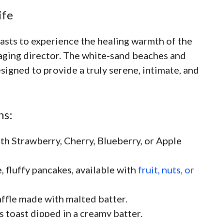
ife
iasts to experience the healing warmth of the
naging director. The white-sand beaches and
designed to provide a truly serene, intimate, and
ns:
th Strawberry, Cherry, Blueberry, or Apple
, fluffy pancakes, available with
fruit, nuts, or
ffle made with malted batter.
s toast dipped in a creamy batter.