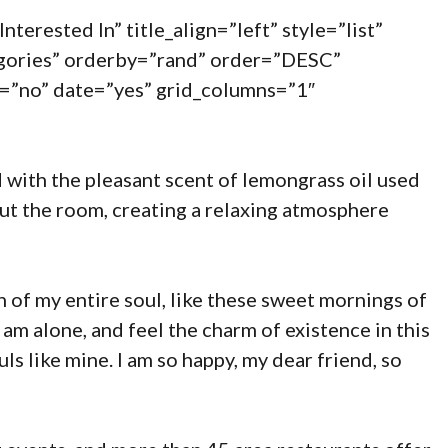
nterested In” title_align=”left” style=”list”
egories” orderby=”rand” order=”DESC”
=”no” date=”yes” grid_columns=”1″
 with the pleasant scent of lemongrass oil used
ut the room, creating a relaxing atmosphere
 of my entire soul, like these sweet mornings of
 am alone, and feel the charm of existence in this
uls like mine. I am so happy, my dear friend, so