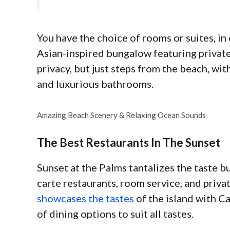
You have the choice of rooms or suites, in 
Asian-inspired bungalow featuring private
privacy, but just steps from the beach, with
and luxurious bathrooms.
Amazing Beach Scenery & Relaxing Ocean Sounds
The Best Restaurants In The Sunset
Sunset at the Palms tantalizes the taste bu
carte restaurants, room service, and priva
showcases the tastes
of the island with Ca
of dining options to suit all tastes.