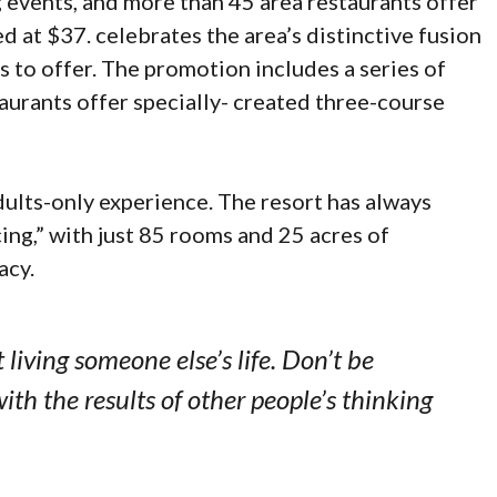
g events, and more than 45 area restaurants offer
d at $37. celebrates the area’s distinctive fusion
s to offer. The promotion includes a series of
aurants offer specially- created three-course
dults-only experience. The resort has always
cing,” with just 85 rooms and 25 acres of
acy.
t living someone else’s life. Don’t be
ith the results of other people’s thinking