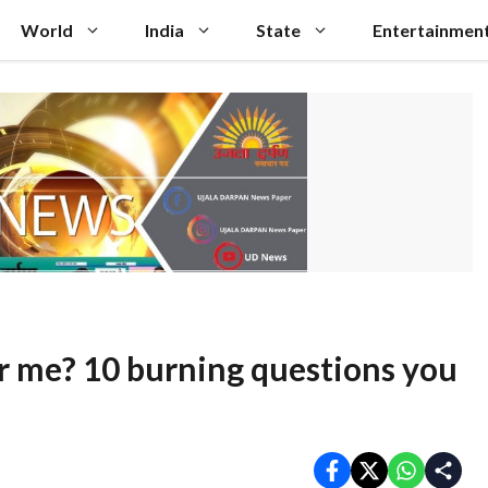
World
India
State
Entertainmen
for me? 10 burning questions you