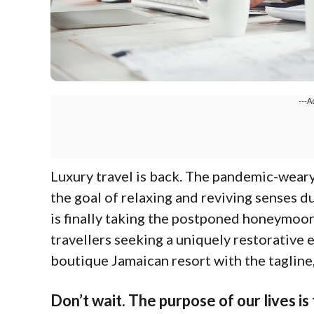
---A
L
uxury travel is back. The pandemic-wear
the goal of relaxing and reviving senses d
is finally taking the postponed honeymoon
travellers seeking a uniquely restorative e
boutique Jamaican resort with the tagline
Don’t wait. The purpose of our lives is