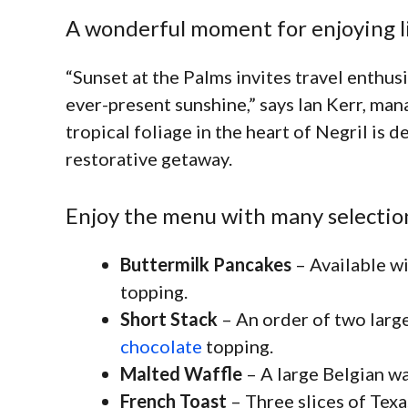
A wonderful moment for enjoying l
“Sunset at the Palms invites travel enthus
ever-present sunshine,” says Ian Kerr, ma
tropical foliage in the heart of Negril is 
restorative getaway.
Enjoy the menu with many selectio
Buttermilk Pancakes
– Available wi
topping.
Short Stack
– An order of two large
chocolate
topping.
Malted Waffle
– A large Belgian wa
French Toast
– Three slices of Texa