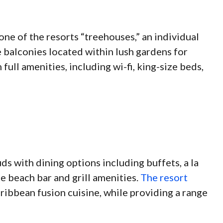
one of the resorts “treehouses,” an individual
 balconies located within lush gardens for
 full amenities, including wi-fi, king-size beds,
ds with dining options including buffets, a la
te beach bar and grill amenities.
The resort
ribbean fusion cuisine, while providing a range