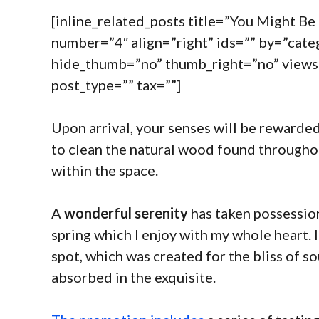
[inline_related_posts title=”You Might Be I
number=”4″ align=”right” ids=”” by=”cat
hide_thumb=”no” thumb_right=”no” views
post_type=”” tax=””]
Upon arrival, your senses will be rewarded
to clean the natural wood found througho
within the space.
A
wonderful serenity
has taken possession
spring which I enjoy with my whole heart. I
spot, which was created for the bliss of so
absorbed in the exquisite.