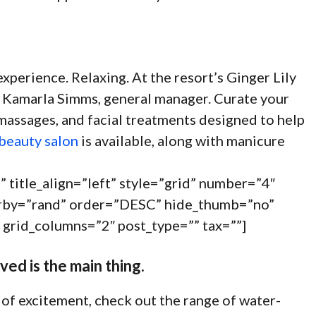
experience. Relaxing. At the resort’s Ginger Lily
ays Kamarla Simms, general manager. Curate your
massages, and facial treatments designed to help
 beauty salon
is available, along with manicure
” title_align=”left” style=”grid” number=”4″
derby=”rand” order=”DESC” hide_thumb=”no”
 grid_columns=”2″ post_type=”” tax=””]
ved is the main thing.
of excitement, check out the range of water-