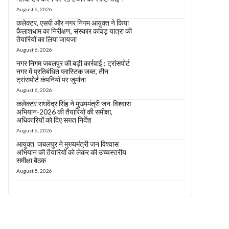
August 6, 2026
कलेक्टर, एसपी और नगर निगम आयुक्त ने किया
कैलाशधाम का निरीक्षण, संस्कार कांवड़ यात्रा की
तैयारियों का लिया जायजा
August 6, 2026
नगर निगम जबलपुर की बड़ी कार्रवाई : ट्रांसपोर्ट
नगर में प्रतिबंधित प्लास्टिक जब्त, तीन
ट्रांसपोर्ट कंपनियों पर जुर्माना
August 6, 2026
कलेक्टर राघवेंद्र सिंह ने मुख्यमंत्री जन-विश्वास
अभियान-2026 की तैयारियों की समीक्षा,
अधिकारियों को दिए सख्त निर्देश
August 6, 2026
आयुक्त जबलपुर ने मुख्यमंत्री जन विश्वास
अभियान की तैयारियों को लेकर की उच्चस्तरीय
समीक्षा बैठक
August 5, 2026