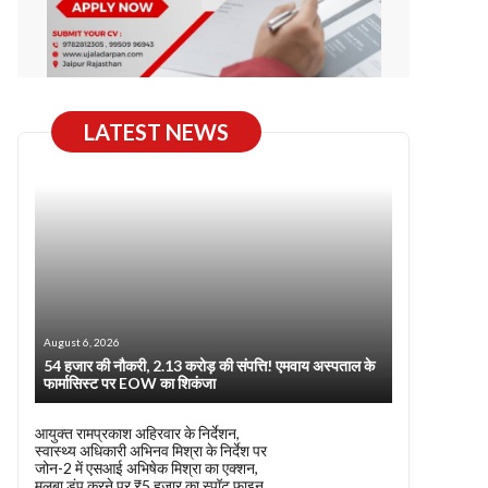
LATEST NEWS
August 6, 2026
54 हजार की नौकरी, 2.13 करोड़ की संपत्ति! एमवाय अस्पताल के
फार्मासिस्ट पर EOW का शिकंजा
आयुक्त रामप्रकाश अहिरवार के निर्देशन,
स्वास्थ्य अधिकारी अभिनव मिश्रा के निर्देश पर
जोन-2 में एसआई अभिषेक मिश्रा का एक्शन,
मलबा डंप करने पर ₹5 हजार का स्पॉट फाइन