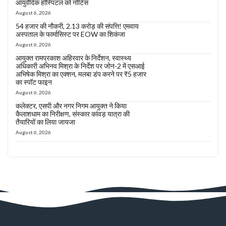
आयुर्वेदिक हॉस्पिटल को नोटिस
August 6, 2026
54 हजार की नौकरी, 2.13 करोड़ की संपत्ति! एमवाय
अस्पताल के फार्मासिस्ट पर EOW का शिकंजा
August 6, 2026
आयुक्त रामप्रकाश अहिरवार के निर्देशन, स्वास्थ्य
अधिकारी अभिनव मिश्रा के निर्देश पर जोन-2 में एसआई
अभिषेक मिश्रा का एक्शन, मलबा डंप करने पर ₹5 हजार
का स्पॉट फाइन
August 6, 2026
कलेक्टर, एसपी और नगर निगम आयुक्त ने किया
कैलाशधाम का निरीक्षण, संस्कार कांवड़ यात्रा की
तैयारियों का लिया जायजा
August 6, 2026