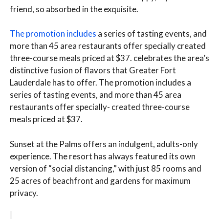
friend, so absorbed in the exquisite.
The promotion includes
a series of tasting events, and
more than 45 area restaurants offer specially created
three-course meals priced at $37. celebrates the area’s
distinctive fusion of flavors that Greater Fort
Lauderdale has to offer. The promotion includes a
series of tasting events, and more than 45 area
restaurants offer specially- created three-course
meals priced at $37.
Sunset at the Palms offers an indulgent, adults-only
experience. The resort has always featured its own
version of “social distancing,” with just 85 rooms and
25 acres of beachfront and gardens for maximum
privacy.