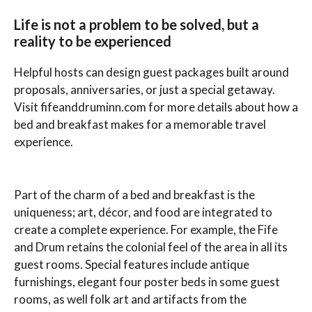
Life is not a problem to be solved, but a
reality to be experienced
Helpful hosts can design guest packages built around
proposals, anniversaries, or just a special getaway.
Visit fifeanddruminn.com for more details about how a
bed and breakfast makes for a memorable travel
experience.
Part of the charm of a bed and breakfast is the
uniqueness; art, décor, and food are integrated to
create a complete experience. For example, the Fife
and Drum retains the colonial feel of the area in all its
guest rooms. Special features include antique
furnishings, elegant four poster beds in some guest
rooms, as well folk art and artifacts from the