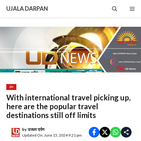
Skip
UJALA DARPAN
Me
to
content
होम
With international travel picking up,
here are the popular travel
destinations still off limits
by
उजला दर्पण
Updated On: June 15, 2024 9:21 pm