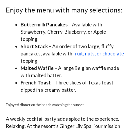
Enjoy the menu with many selections:
Buttermilk Pancakes
– Available with
Strawberry, Cherry, Blueberry, or Apple
topping.
Short Stack
– An order of two large, fluffy
pancakes, available with
fruit, nuts, or chocolate
topping.
Malted Waffle
– A large Belgian waffle made
with malted batter.
French Toast
– Three slices of Texas toast
dipped in a creamy batter.
Enjoyed dinner on the beach watching the sunset
A weekly cocktail party adds spice to the experience.
Relaxing. At the resort’s Ginger Lily Spa, “our mission