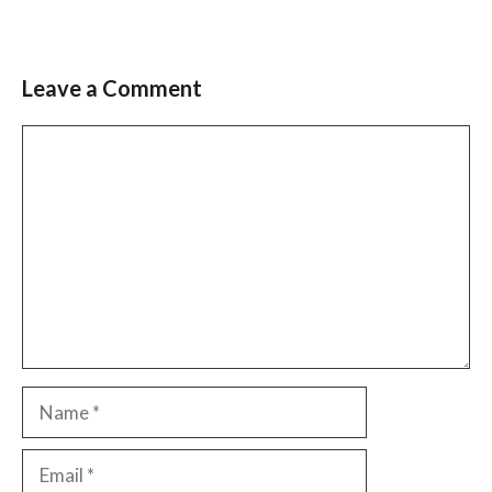
Leave a Comment
Comment
Name
Email