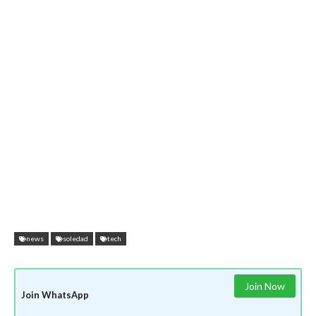
news
soledad
tech
Join Now
Join WhatsApp