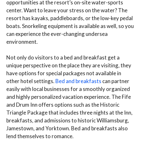
opportunities at the resort’s on-site water-sports
center. Want to leave your stress on the water? The
resort has kayaks, paddleboards, or the low-key pedal
boats. Snorkeling equipment is available as well, so you
can experience the ever-changing undersea
environment.
Not only do visitors to a bed and breakfast get a
unique perspective on the place they are visiting, they
have options for special packages not available in
other hotel settings.
Bed and breakfasts
can partner
easily with local businesses for a smoothly organized
and highly personalized vacation experience. The Fife
and Drum Inn offers options such as the Historic
Triangle Package that includes three nights at the Inn,
breakfasts, and admissions to historic Williamsburg,
Jamestown, and Yorktown. Bed and breakfasts also
lend themselves to romance.