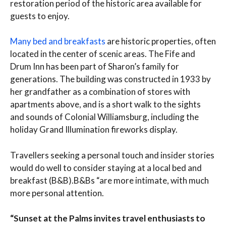
restoration period of the historic area available for
guests to enjoy.
Many bed and breakfasts
are historic properties, often
located in the center of scenic areas. The Fife and
Drum Inn has been part of Sharon’s family for
generations. The building was constructed in 1933 by
her grandfather as a combination of stores with
apartments above, and is a short walk to the sights
and sounds of Colonial Williamsburg, including the
holiday Grand Illumination fireworks display.
Travellers seeking a personal touch and insider stories
would do well to consider staying at a local bed and
breakfast (B&B).B&Bs “are more intimate, with much
more personal attention.
“Sunset at the Palms invites travel enthusiasts to