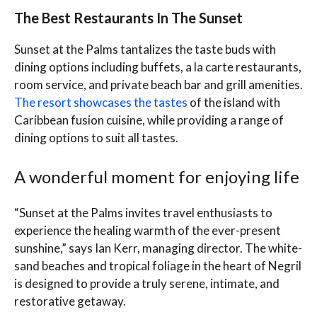
The Best Restaurants In The Sunset
Sunset at the Palms tantalizes the taste buds with
dining options including buffets, a la carte restaurants,
room service, and private beach bar and grill amenities.
The resort showcases the tastes
of the island with
Caribbean fusion cuisine, while providing a range of
dining options to suit all tastes.
A wonderful moment for enjoying life
“Sunset at the Palms invites travel enthusiasts to
experience the healing warmth of the ever-present
sunshine,” says Ian Kerr, managing director. The white-
sand beaches and tropical foliage in the heart of Negril
is designed to provide a truly serene, intimate, and
restorative getaway.