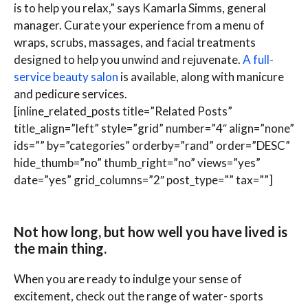
is to help you relax,” says Kamarla Simms, general
manager. Curate your experience from a menu of
wraps, scrubs, massages, and facial treatments
designed to help you unwind and rejuvenate.
A full-
service beauty salon
is available, along with manicure
and pedicure services.
[inline_related_posts title=”Related Posts”
title_align=”left” style=”grid” number=”4″ align=”none”
ids=”” by=”categories” orderby=”rand” order=”DESC”
hide_thumb=”no” thumb_right=”no” views=”yes”
date=”yes” grid_columns=”2″ post_type=”” tax=””]
Not how long, but how well you have lived is
the main thing.
When you are ready to indulge your sense of
excitement, check out the range of water- sports