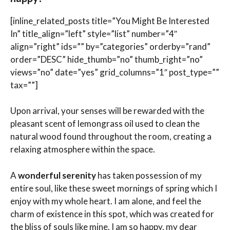
[inline_related_posts title=”You Might Be Interested
In” title_align=”left” style=”list” number=”4″
align=”right” ids=”” by=”categories” orderby=”rand”
order=”DESC” hide_thumb=”no” thumb_right=”no”
views=”no” date=”yes” grid_columns=”1″ post_type=””
tax=””]
Upon arrival, your senses will be rewarded with the
pleasant scent of lemongrass oil used to clean the
natural wood found throughout the room, creating a
relaxing atmosphere within the space.
A
wonderful serenity
has taken possession of my
entire soul, like these sweet mornings of spring which I
enjoy with my whole heart. I am alone, and feel the
charm of existence in this spot, which was created for
the bliss of souls like mine. I am so happy, my dear