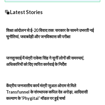
Latest Stories
शिक्षा आंदोलन से ई-20 विवाद तक: सरकार के सामने उभरती नई
चुनौतियां, जवाबदेही और जनविश्वास की परीक्षा
जनसुनवाई में मंत्री राकेश सिंह ने सुनीं लोगों की समस्याएं,
अधिकारियों को दिए त्वरित कार्रवाई के निर्देश
केंद्रीय जनजातीय कार्य मंत्री जुअल ओराम से मिले
Transfunnel के संस्थापक कपिल देव अरोड़ा, आदिवासी
कल्याण के ‘Phygital’ मॉडल पर हुई चर्चा