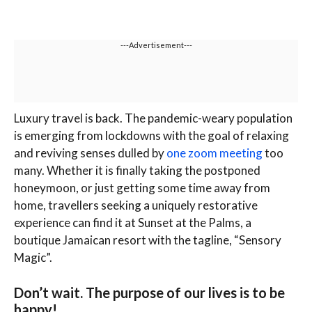
---Advertisement---
L
uxury travel is back. The pandemic-weary population
is emerging from lockdowns with the goal of relaxing
and reviving senses dulled by
one zoom meeting
too
many. Whether it is finally taking the postponed
honeymoon, or just getting some time away from
home, travellers seeking a uniquely restorative
experience can find it at Sunset at the Palms, a
boutique Jamaican resort with the tagline, “Sensory
Magic”.
Don’t wait. The purpose of our lives is to be
happy!