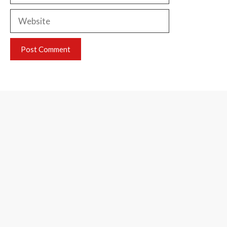
Website