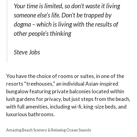
Your time is limited, so don’t waste it living
someone else’s life. Don’t be trapped by
dogma – which is living with the results of
other people’s thinking
Steve Jobs
You have the choice of rooms or suites, in one of the
resorts “treehouses,” an individual Asian-inspired
bungalow featuring private balconies located within
lush gardens for privacy, but just steps from the beach,
with full amenities, including wi-fi, king-size beds, and
luxurious bathrooms.
Amazing Beach Scenery & Relaxing Ocean Sounds