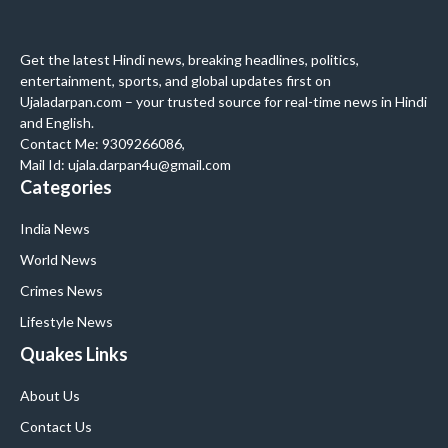
Get the latest Hindi news, breaking headlines, politics,
entertainment, sports, and global updates first on
Ujaladarpan.com – your trusted source for real-time news in Hindi
and English.
Contact Me: 9309266086,
Mail Id: ujala.darpan4u@gmail.com
Categories
India News
World News
Crimes News
Lifestyle News
Quakes Links
About Us
Contact Us