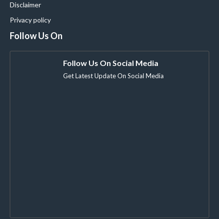
Disclaimer
Privacy policy
Follow Us On
Follow Us On Social Media
Get Latest Update On Social Media