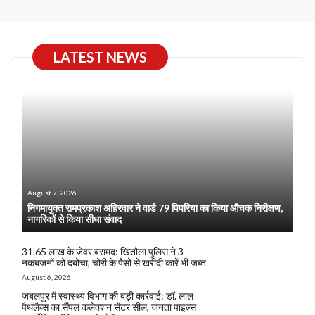
LATEST NEWS
August 7, 2026
निगमायुक्त रामप्रकाश अहिरवार ने वार्ड 79 पिपरिया का किया औचक निरीक्षण,
नागरिकों से किया सीधा संवाद
31.65 लाख के जेवर बरामद: खितौला पुलिस ने 3
नकबजनों को दबोचा, चोरी के पैसों से खरीदी कारें भी जब्त
August 6, 2026
जबलपुर में स्वास्थ्य विभाग की बड़ी कार्रवाई: डॉ. लाल
पैथलैब्स का सैंपल कलेक्शन सेंटर सील, जनता पाइल्स