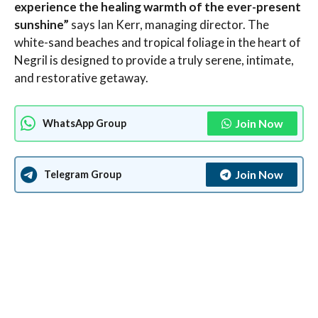
experience the healing warmth of the ever-present
sunshine”
says Ian Kerr, managing director. The
white-sand beaches and tropical foliage in the heart of
Negril is designed to provide a truly serene, intimate,
and restorative getaway.
Join Now
WhatsApp Group
Join Now
Telegram Group