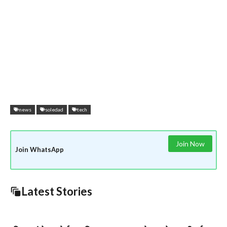
news
soledad
tech
Join Now
Join WhatsApp
Latest Stories