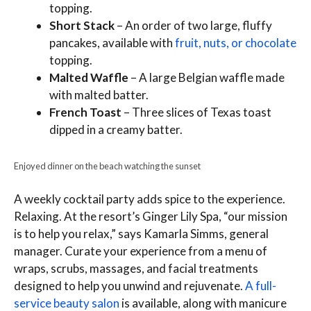
topping.
Short Stack
– An order of two large, fluffy
pancakes, available with
fruit, nuts, or chocolate
topping.
Malted Waffle
– A large Belgian waffle made
with malted batter.
French Toast
– Three slices of Texas toast
dipped in a creamy batter.
Enjoyed dinner on the beach watching the sunset
A weekly cocktail party adds spice to the experience.
Relaxing. At the resort’s Ginger Lily Spa, “our mission
is to help you relax,” says Kamarla Simms, general
manager. Curate your experience from a menu of
wraps, scrubs, massages, and facial treatments
designed to help you unwind and rejuvenate.
A full-
service beauty salon
is available, along with manicure