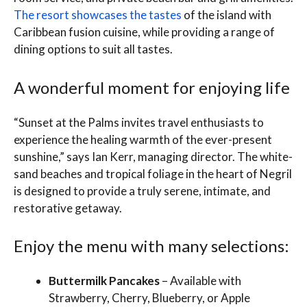
The resort showcases the tastes
of the island with
Caribbean fusion cuisine, while providing a range of
dining options to suit all tastes.
A wonderful moment for enjoying life
“Sunset at the Palms invites travel enthusiasts to
experience the healing warmth of the ever-present
sunshine,” says Ian Kerr, managing director. The white-
sand beaches and tropical foliage in the heart of Negril
is designed to provide a truly serene, intimate, and
restorative getaway.
Enjoy the menu with many selections:
Buttermilk Pancakes
– Available with
Strawberry, Cherry, Blueberry, or Apple