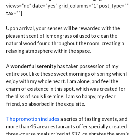
views=”no” date=”yes” grid_columns=”1″ post_type=””
tax=””]
Upon arrival, your senses will be rewarded with the
pleasant scent of lemongrass oil used to clean the
natural wood found throughout the room, creating a
relaxing atmosphere within the space.
A
wonderful serenity
has taken possession of my
entire soul, like these sweet mornings of spring which I
enjoy with my whole heart. I am alone, and feel the
charm of existence in this spot, which was created for
the bliss of souls like mine. I am so happy, my dear
friend, so absorbed in the exquisite.
The promotion includes
a series of tasting events, and
more than 45 area restaurants offer specially created
three-course meals priced at $37. celebrates the area’s