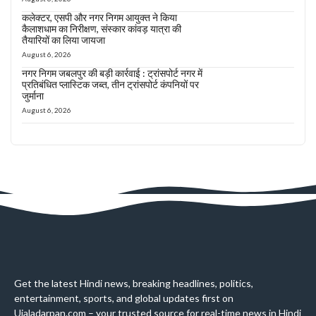
कलेक्टर, एसपी और नगर निगम आयुक्त ने किया
कैलाशधाम का निरीक्षण, संस्कार कांवड़ यात्रा की
तैयारियों का लिया जायजा
August 6, 2026
नगर निगम जबलपुर की बड़ी कार्रवाई : ट्रांसपोर्ट नगर में
प्रतिबंधित प्लास्टिक जब्त, तीन ट्रांसपोर्ट कंपनियों पर
जुर्माना
August 6, 2026
Get the latest Hindi news, breaking headlines, politics,
entertainment, sports, and global updates first on
Ujaladarpan.com – your trusted source for real-time news in Hindi