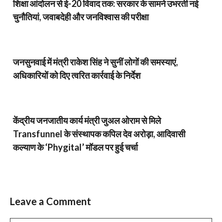
शिक्षा आंदोलन से ई-20 विवाद तक: सरकार के सामने उभरती नई
चुनौतियां, जवाबदेही और जनविश्वास की परीक्षा
जनसुनवाई में मंत्री राकेश सिंह ने सुनीं लोगों की समस्याएं,
अधिकारियों को दिए त्वरित कार्रवाई के निर्देश
केंद्रीय जनजातीय कार्य मंत्री जुअल ओराम से मिले
Transfunnel के संस्थापक कपिल देव अरोड़ा, आदिवासी
कल्याण के ‘Phygital’ मॉडल पर हुई चर्चा
Leave a Comment