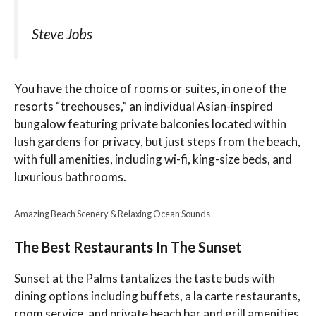
Steve Jobs
You have the choice of rooms or suites, in one of the
resorts “treehouses,” an individual Asian-inspired
bungalow featuring private balconies located within
lush gardens for privacy, but just steps from the beach,
with full amenities, including wi-fi, king-size beds, and
luxurious bathrooms.
Amazing Beach Scenery & Relaxing Ocean Sounds
The Best Restaurants In The Sunset
Sunset at the Palms tantalizes the taste buds with
dining options including buffets, a la carte restaurants,
room service, and private beach bar and grill amenities.