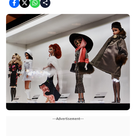
---Advertisement---