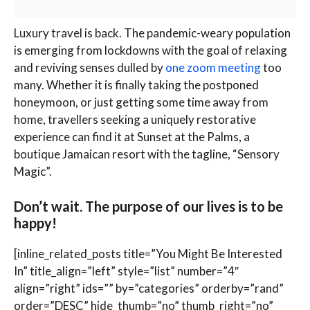
L
uxury travel is back. The pandemic-weary population
is emerging from lockdowns with the goal of relaxing
and reviving senses dulled by
one zoom meeting
too
many. Whether it is finally taking the postponed
honeymoon, or just getting some time away from
home, travellers seeking a uniquely restorative
experience can find it at Sunset at the Palms, a
boutique Jamaican resort with the tagline, “Sensory
Magic”.
Don’t wait. The purpose of our lives is to be
happy!
[inline_related_posts title=”You Might Be Interested
In” title_align=”left” style=”list” number=”4″
align=”right” ids=”” by=”categories” orderby=”rand”
order=”DESC” hide_thumb=”no” thumb_right=”no”