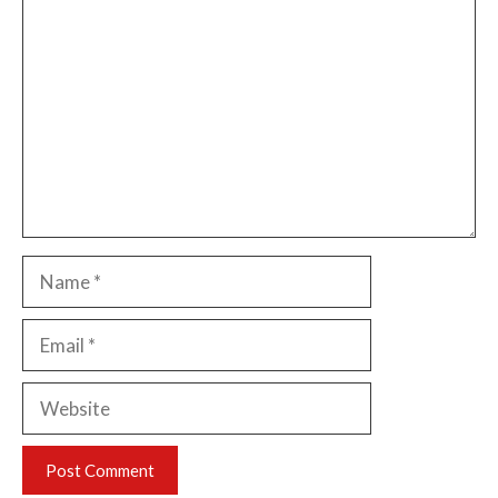
Comment
Name
Email
Website