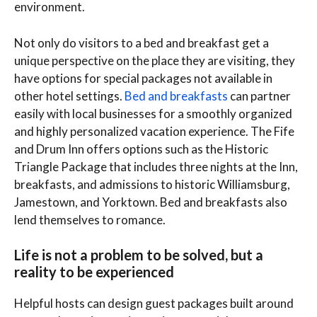
environment.
Not only do visitors to a bed and breakfast get a
unique perspective on the place they are visiting, they
have options for special packages not available in
other hotel settings.
Bed and breakfasts
can partner
easily with local businesses for a smoothly organized
and highly personalized vacation experience. The Fife
and Drum Inn offers options such as the Historic
Triangle Package that includes three nights at the Inn,
breakfasts, and admissions to historic Williamsburg,
Jamestown, and Yorktown. Bed and breakfasts also
lend themselves to romance.
Life is not a problem to be solved, but a
reality to be experienced
Helpful hosts can design guest packages built around