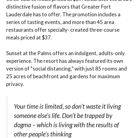
distinctive fusion of flavors that Greater Fort
Lauderdale has to offer. The promotion includes a
series of tasting events, and more than 45 area
restaurants offer specially- created three-course
meals priced at $37.
Sunset at the Palms offers an indulgent, adults-only
experience. The resort has always featured its own
version of “social distancing,” with just 85 rooms and
25 acres of beachfront and gardens for maximum
privacy.
Your time is limited, so don’t waste it living
someone else’s life. Don’t be trapped by
dogma – which is living with the results of
other people’s thinking