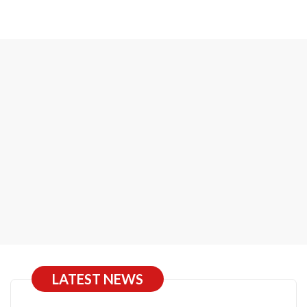
LATEST NEWS