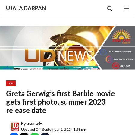
Skip
UJALA DARPAN
Me
to
content
होम
Greta Gerwig’s first Barbie movie
gets first photo, summer 2023
release date
by
उजला दर्पण
Updated On: September 1, 2024 1:28 pm