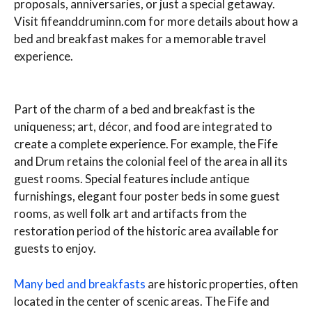
proposals, anniversaries, or just a special getaway.
Visit fifeanddruminn.com for more details about how a
bed and breakfast makes for a memorable travel
experience.
Part of the charm of a bed and breakfast is the
uniqueness; art, décor, and food are integrated to
create a complete experience. For example, the Fife
and Drum retains the colonial feel of the area in all its
guest rooms. Special features include antique
furnishings, elegant four poster beds in some guest
rooms, as well folk art and artifacts from the
restoration period of the historic area available for
guests to enjoy.
Many bed and breakfasts
are historic properties, often
located in the center of scenic areas. The Fife and