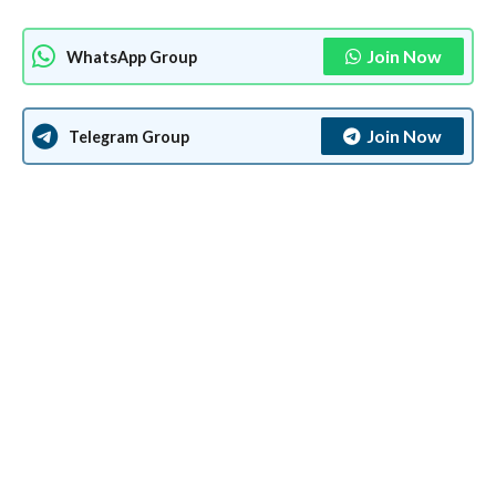
Join Now
WhatsApp Group
Join Now
Telegram Group