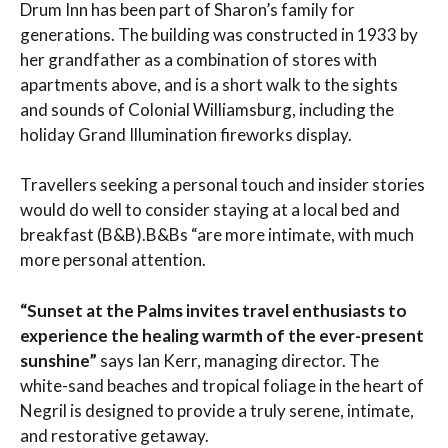
Drum Inn has been part of Sharon’s family for
generations. The building was constructed in 1933 by
her grandfather as a combination of stores with
apartments above, and is a short walk to the sights
and sounds of Colonial Williamsburg, including the
holiday Grand Illumination fireworks display.
Travellers seeking a personal touch and insider stories
would do well to consider staying at a local bed and
breakfast (B&B).B&Bs “are more intimate, with much
more personal attention.
“Sunset at the Palms invites travel enthusiasts to
experience the healing warmth of the ever-present
sunshine”
says Ian Kerr, managing director. The
white-sand beaches and tropical foliage in the heart of
Negril is designed to provide a truly serene, intimate,
and restorative getaway.