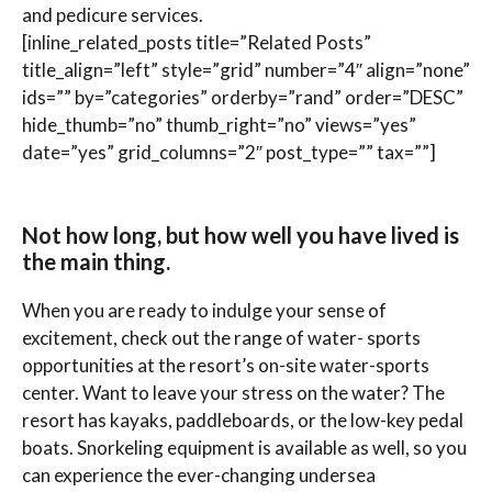
and pedicure services.
[inline_related_posts title=”Related Posts”
title_align=”left” style=”grid” number=”4″ align=”none”
ids=”” by=”categories” orderby=”rand” order=”DESC”
hide_thumb=”no” thumb_right=”no” views=”yes”
date=”yes” grid_columns=”2″ post_type=”” tax=””]
Not how long, but how well you have lived is
the main thing.
When you are ready to indulge your sense of
excitement, check out the range of water- sports
opportunities at the resort’s on-site water-sports
center. Want to leave your stress on the water? The
resort has kayaks, paddleboards, or the low-key pedal
boats. Snorkeling equipment is available as well, so you
can experience the ever-changing undersea