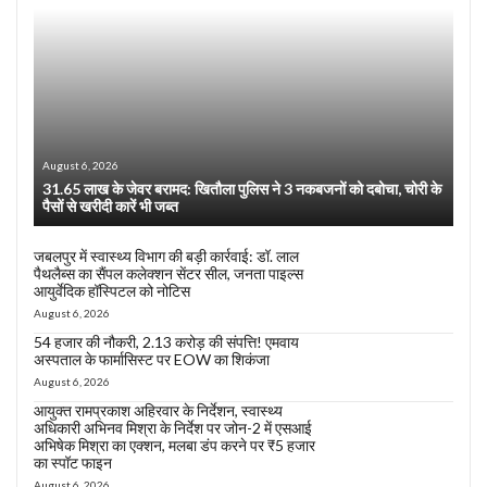
August 6, 2026
31.65 लाख के जेवर बरामद: खितौला पुलिस ने 3 नकबजनों को दबोचा, चोरी के
पैसों से खरीदी कारें भी जब्त
जबलपुर में स्वास्थ्य विभाग की बड़ी कार्रवाई: डॉ. लाल
पैथलैब्स का सैंपल कलेक्शन सेंटर सील, जनता पाइल्स
आयुर्वेदिक हॉस्पिटल को नोटिस
August 6, 2026
54 हजार की नौकरी, 2.13 करोड़ की संपत्ति! एमवाय
अस्पताल के फार्मासिस्ट पर EOW का शिकंजा
August 6, 2026
आयुक्त रामप्रकाश अहिरवार के निर्देशन, स्वास्थ्य
अधिकारी अभिनव मिश्रा के निर्देश पर जोन-2 में एसआई
अभिषेक मिश्रा का एक्शन, मलबा डंप करने पर ₹5 हजार
का स्पॉट फाइन
August 6, 2026