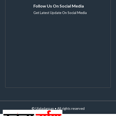
Follow Us On Social Media
Get Latest Update On Social Media
©
Ujaladarpan
• All rights reserved