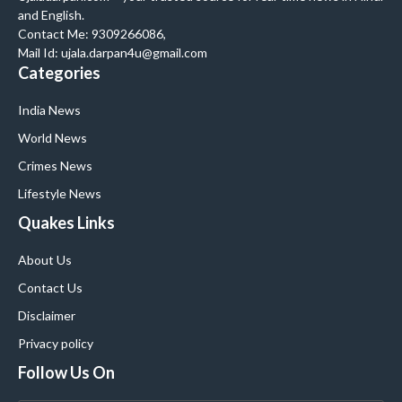
and English.
Contact Me: 9309266086,
Mail Id: ujala.darpan4u@gmail.com
Categories
India News
World News
Crimes News
Lifestyle News
Quakes Links
About Us
Contact Us
Disclaimer
Privacy policy
Follow Us On