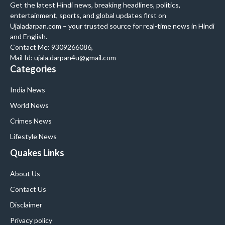
Get the latest Hindi news, breaking headlines, politics,
entertainment, sports, and global updates first on
Ujaladarpan.com – your trusted source for real-time news in Hindi
and English.
Contact Me: 9309266086,
Mail Id: ujala.darpan4u@gmail.com
Categories
India News
World News
Crimes News
Lifestyle News
Quakes Links
About Us
Contact Us
Disclaimer
Privacy policy