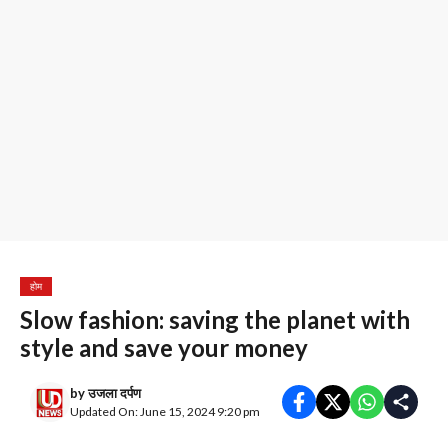
होम
Slow fashion: saving the planet with
style and save your money
by
उजला दर्पण
Updated On: June 15, 2024 9:20 pm