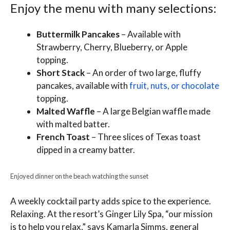
Enjoy the menu with many selections:
Buttermilk Pancakes
– Available with
Strawberry, Cherry, Blueberry, or Apple
topping.
Short Stack
– An order of two large, fluffy
pancakes, available with
fruit, nuts, or chocolate
topping.
Malted Waffle
– A large Belgian waffle made
with malted batter.
French Toast
– Three slices of Texas toast
dipped in a creamy batter.
Enjoyed dinner on the beach watching the sunset
A weekly cocktail party adds spice to the experience.
Relaxing. At the resort’s Ginger Lily Spa, “our mission
is to help you relax,” says Kamarla Simms, general