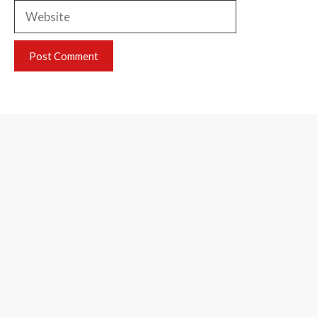
Website