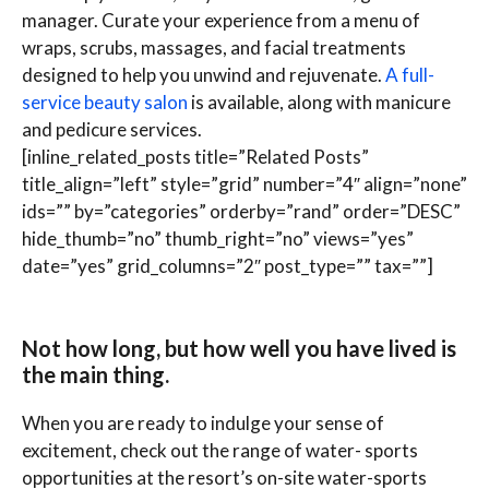
manager. Curate your experience from a menu of
wraps, scrubs, massages, and facial treatments
designed to help you unwind and rejuvenate.
A full-
service beauty salon
is available, along with manicure
and pedicure services.
[inline_related_posts title=”Related Posts”
title_align=”left” style=”grid” number=”4″ align=”none”
ids=”” by=”categories” orderby=”rand” order=”DESC”
hide_thumb=”no” thumb_right=”no” views=”yes”
date=”yes” grid_columns=”2″ post_type=”” tax=””]
Not how long, but how well you have lived is
the main thing.
When you are ready to indulge your sense of
excitement, check out the range of water- sports
opportunities at the resort’s on-site water-sports