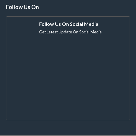
Follow Us On
Follow Us On Social Media
Get Latest Update On Social Media