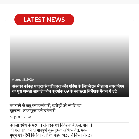
LATEST NEWS
August 8, 2026
संस्कार कांवड़ यात्रा की पवित्रता और गरिमा के लिए मैदान में उतरा नगर निगम
का पूरा अमला साथ ही जोन क्रमांक 09 के स्वच्छता निरीक्षक मैदान में डटे
चपरासी से बाबू बना कर्मचारी, करोड़ों की संपत्ति का
खुलासा; लोकायुक्त की छापेमारी
August 8, 2026
उजला दर्पण के प्रधान संपादक एवं निर्देशक बी.एल. मान ने
‘वो मेरा गांव’ को दी भावपूर्ण दृश्यात्मक अभिव्यक्ति, पद्म
भूषण एवं ग्रैमी विजेता पं. विश्व मोहन भट्ट ने किया पोस्टर