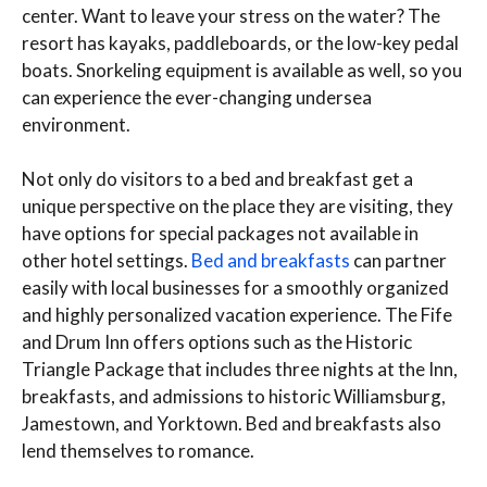
center. Want to leave your stress on the water? The
resort has kayaks, paddleboards, or the low-key pedal
boats. Snorkeling equipment is available as well, so you
can experience the ever-changing undersea
environment.
Not only do visitors to a bed and breakfast get a
unique perspective on the place they are visiting, they
have options for special packages not available in
other hotel settings.
Bed and breakfasts
can partner
easily with local businesses for a smoothly organized
and highly personalized vacation experience. The Fife
and Drum Inn offers options such as the Historic
Triangle Package that includes three nights at the Inn,
breakfasts, and admissions to historic Williamsburg,
Jamestown, and Yorktown. Bed and breakfasts also
lend themselves to romance.