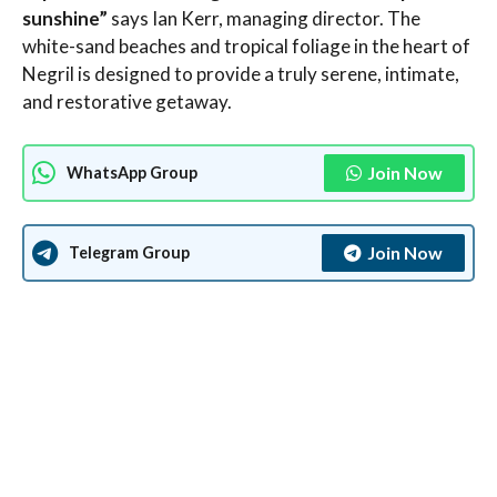
sunshine”
says Ian Kerr, managing director. The
white-sand beaches and tropical foliage in the heart of
Negril is designed to provide a truly serene, intimate,
and restorative getaway.
Join Now
WhatsApp Group
Join Now
Telegram Group