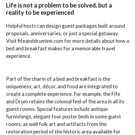
Life is not a problem to be solved, but a
reality to be experienced
Helpful hosts can design guest packages built around
proposals, anniversaries, or just a special getaway.
Visit fifeanddruminn.com for more details about how a
bed and breakfast makes for a memorable travel
experience.
Part of the charm of a bed and breakfast is the
uniqueness; art, décor, and food are integrated to
create a complete experience. For example, the Fife
and Drum retains the colonial feel of the area in all its
guest rooms. Special features include antique
furnishings, elegant four poster beds in some guest
rooms, as well folk art and artifacts from the
restoration period of the historic area available for