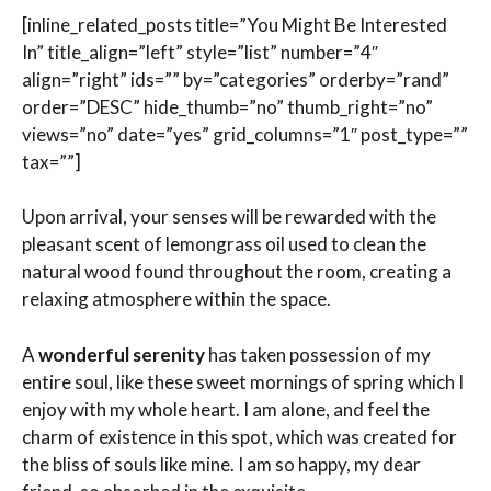
[inline_related_posts title=”You Might Be Interested
In” title_align=”left” style=”list” number=”4″
align=”right” ids=”” by=”categories” orderby=”rand”
order=”DESC” hide_thumb=”no” thumb_right=”no”
views=”no” date=”yes” grid_columns=”1″ post_type=””
tax=””]
Upon arrival, your senses will be rewarded with the
pleasant scent of lemongrass oil used to clean the
natural wood found throughout the room, creating a
relaxing atmosphere within the space.
A
wonderful serenity
has taken possession of my
entire soul, like these sweet mornings of spring which I
enjoy with my whole heart. I am alone, and feel the
charm of existence in this spot, which was created for
the bliss of souls like mine. I am so happy, my dear