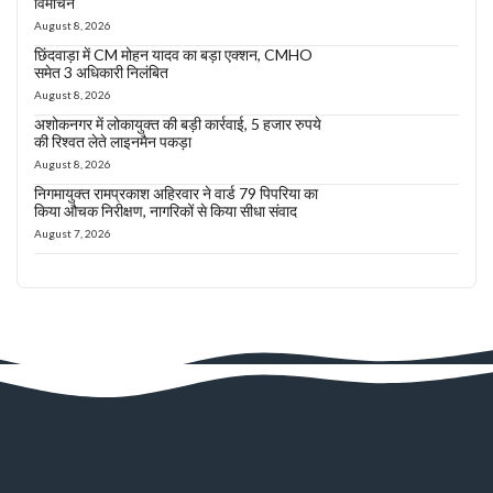
विमोचन
August 8, 2026
छिंदवाड़ा में CM मोहन यादव का बड़ा एक्शन, CMHO
समेत 3 अधिकारी निलंबित
August 8, 2026
अशोकनगर में लोकायुक्त की बड़ी कार्रवाई, 5 हजार रुपये
की रिश्वत लेते लाइनमैन पकड़ा
August 8, 2026
निगमायुक्त रामप्रकाश अहिरवार ने वार्ड 79 पिपरिया का
किया औचक निरीक्षण, नागरिकों से किया सीधा संवाद
August 7, 2026