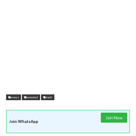
news
soledad
tech
Join Now
Join WhatsApp