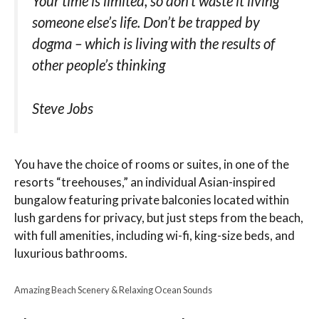
Your time is limited, so don’t waste it living
someone else’s life. Don’t be trapped by
dogma – which is living with the results of
other people’s thinking
Steve Jobs
You have the choice of rooms or suites, in one of the
resorts “treehouses,” an individual Asian-inspired
bungalow featuring private balconies located within
lush gardens for privacy, but just steps from the beach,
with full amenities, including wi-fi, king-size beds, and
luxurious bathrooms.
Amazing Beach Scenery & Relaxing Ocean Sounds