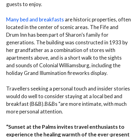
guests to enjoy.
Many bed and breakfasts
are historic properties, often
located in the center of scenic areas. The Fife and
Drum Inn has been part of Sharon’s family for
generations. The building was constructed in 1933 by
her grandfather as a combination of stores with
apartments above, and is a short walk to the sights
and sounds of Colonial Williamsburg, including the
holiday Grand Illumination fireworks display.
Travellers seeking a personal touch and insider stories
would do well to consider staying at a local bed and
breakfast (B&B).B&Bs “are more intimate, with much
more personal attention.
“Sunset at the Palms invites travel enthusiasts to
experience the healing warmth of the ever-present