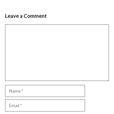
Leave a Comment
Comment
Name
Email