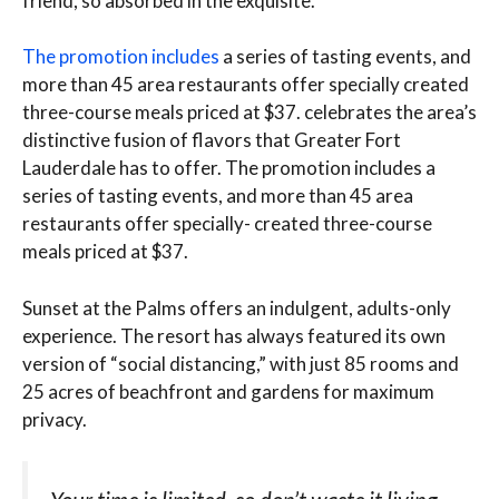
friend, so absorbed in the exquisite.
The promotion includes
a series of tasting events, and
more than 45 area restaurants offer specially created
three-course meals priced at $37. celebrates the area’s
distinctive fusion of flavors that Greater Fort
Lauderdale has to offer. The promotion includes a
series of tasting events, and more than 45 area
restaurants offer specially- created three-course
meals priced at $37.
Sunset at the Palms offers an indulgent, adults-only
experience. The resort has always featured its own
version of “social distancing,” with just 85 rooms and
25 acres of beachfront and gardens for maximum
privacy.