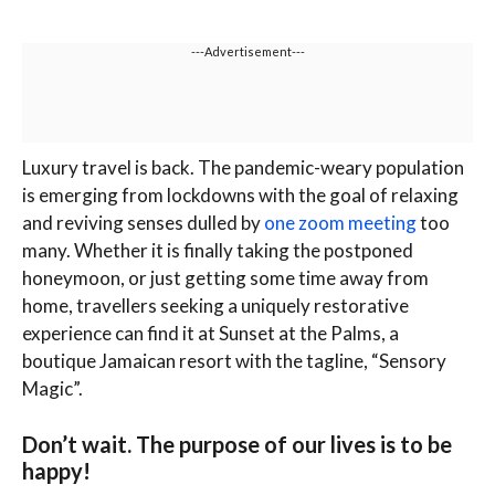
---Advertisement---
L
uxury travel is back. The pandemic-weary population
is emerging from lockdowns with the goal of relaxing
and reviving senses dulled by
one zoom meeting
too
many. Whether it is finally taking the postponed
honeymoon, or just getting some time away from
home, travellers seeking a uniquely restorative
experience can find it at Sunset at the Palms, a
boutique Jamaican resort with the tagline, “Sensory
Magic”.
Don’t wait. The purpose of our lives is to be
happy!