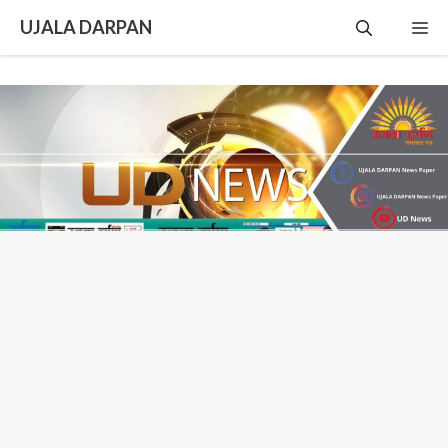
Skip
UJALA DARPAN
Me
to
content