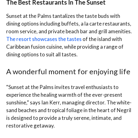
The Best Restaurants In The Sunset
Sunset at the Palms tantalizes the taste buds with
dining options including buffets, a la carte restaurants,
room service, and private beach bar and grill amenities.
The resort showcases the tastes
of the island with
Caribbean fusion cuisine, while providing a range of
dining options to suit all tastes.
A wonderful moment for enjoying life
“Sunset at the Palms invites travel enthusiasts to
experience the healing warmth of the ever-present
sunshine,” says Ian Kerr, managing director. The white-
sand beaches and tropical foliage in the heart of Negril
is designed to provide a truly serene, intimate, and
restorative getaway.