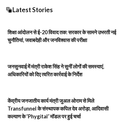
Latest Stories
शिक्षा आंदोलन से ई-20 विवाद तक: सरकार के सामने उभरती नई
चुनौतियां, जवाबदेही और जनविश्वास की परीक्षा
जनसुनवाई में मंत्री राकेश सिंह ने सुनीं लोगों की समस्याएं,
अधिकारियों को दिए त्वरित कार्रवाई के निर्देश
केंद्रीय जनजातीय कार्य मंत्री जुअल ओराम से मिले
Transfunnel के संस्थापक कपिल देव अरोड़ा, आदिवासी
कल्याण के ‘Phygital’ मॉडल पर हुई चर्चा