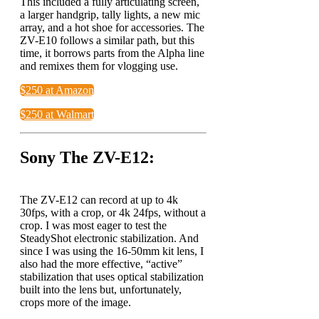
This included a fully articulating screen,
a larger handgrip, tally lights, a new mic
array, and a hot shoe for accessories. The
ZV-E10 follows a similar path, but this
time, it borrows parts from the Alpha line
and remixes them for vlogging use.
$250 at Amazon
$250 at Walmart
Sony The ZV-E12:
The ZV-E12 can record at up to 4k
30fps, with a crop, or 4k 24fps, without a
crop. I was most eager to test the
SteadyShot electronic stabilization. And
since I was using the 16-50mm kit lens, I
also had the more effective, “active”
stabilization that uses optical stabilization
built into the lens but, unfortunately,
crops more of the image.