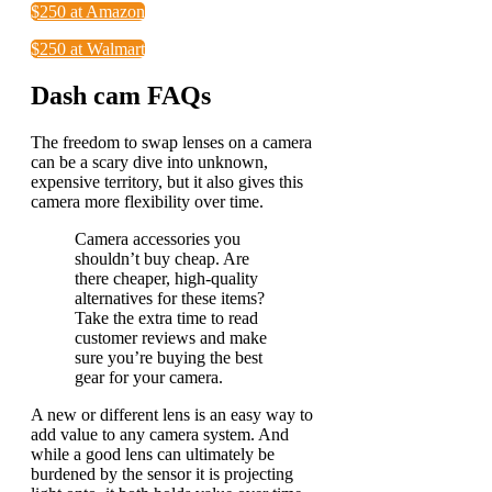
$250 at Amazon
$250 at Walmart
Dash cam FAQs
The freedom to swap lenses on a camera
can be a scary dive into unknown,
expensive territory, but it also gives this
camera more flexibility over time.
Camera accessories you
shouldn’t buy cheap. Are
there cheaper, high-quality
alternatives for these items?
Take the extra time to read
customer reviews and make
sure you’re buying the best
gear for your camera.
A new or different lens is an easy way to
add value to any camera system. And
while a good lens can ultimately be
burdened by the sensor it is projecting