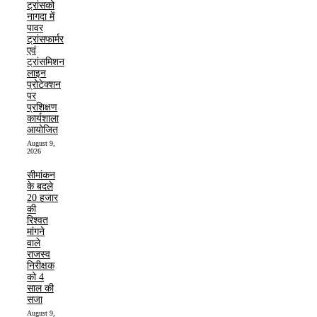
ट्रांसको
नागदा में
पावर
ट्रांसफार्मर
एवं
ट्रांसमिशन
लाइन
प्रोटेक्शन
पर
प्रशिक्षण
कार्यशाला
आयोजित
August 9,
2026
सीमांकन
के बदले
20 हजार
की
रिश्वत
मांगने
वाले
राजस्व
निरीक्षक
को 4
साल की
सजा
August 9,