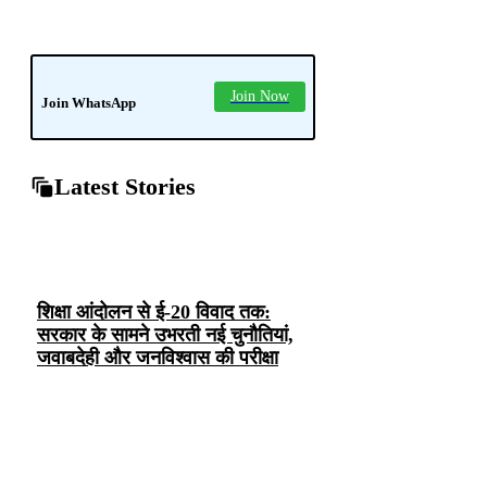
news
soledad
tech
Join Now
Join WhatsApp
Latest Stories
शिक्षा आंदोलन से ई-20 विवाद तक:
सरकार के सामने उभरती नई चुनौतियां,
जवाबदेही और जनविश्वास की परीक्षा