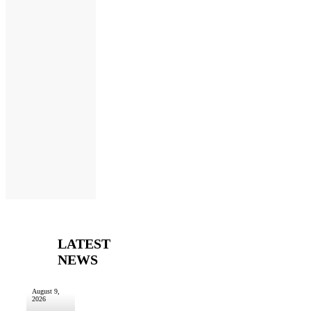
LATEST
NEWS
August 9,
2026