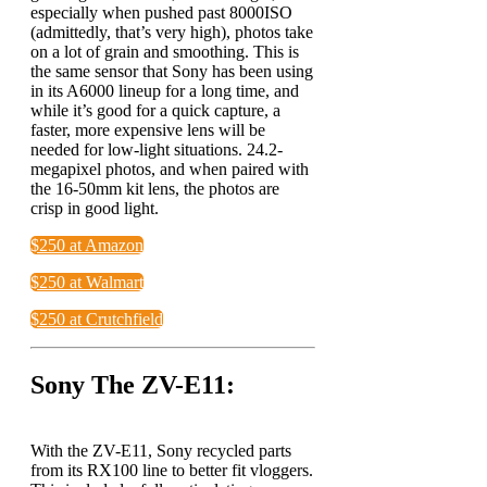
especially when pushed past 8000ISO
(admittedly, that’s very high), photos take
on a lot of grain and smoothing. This is
the same sensor that Sony has been using
in its A6000 lineup for a long time, and
while it’s good for a quick capture, a
faster, more expensive lens will be
needed for low-light situations. 24.2-
megapixel photos, and when paired with
the 16-50mm kit lens, the photos are
crisp in good light.
$250 at Amazon
$250 at Walmart
$250 at Crutchfield
Sony The ZV-E11:
With the ZV-E11, Sony recycled parts
from its RX100 line to better fit vloggers.