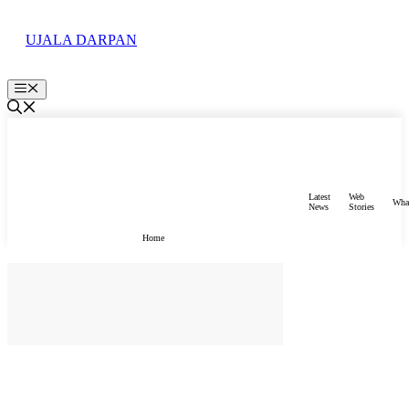
Skip
to
UJALA DARPAN
content
Menu
Latest
Web
Wha
News
Stories
Home
होम