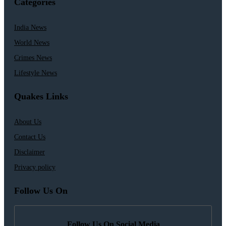
Categories
India News
World News
Crimes News
Lifestyle News
Quakes Links
About Us
Contact Us
Disclaimer
Privacy policy
Follow Us On
Follow Us On Social Media