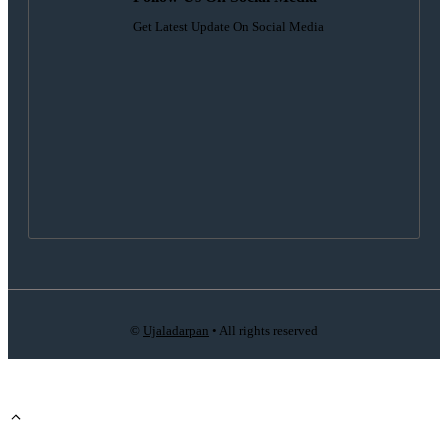
Get Latest Update On Social Media
©
Ujaladarpan
• All rights reserved