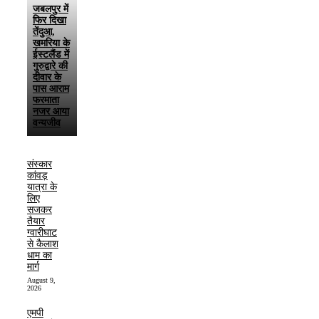
जबलपुर में
फिर दिखा
तेंदुआ,
खमरिया के
ईस्टलैंड में
गुरुद्वारे की
दीवार के
पास आराम
फरमाता
नजर आया
वन्यजीव
संस्कार
कांवड़
यात्रा के
लिए
सजकर
तैयार
ग्वारीघाट
से कैलाश
धाम का
मार्ग
August 9,
2026
एमपी