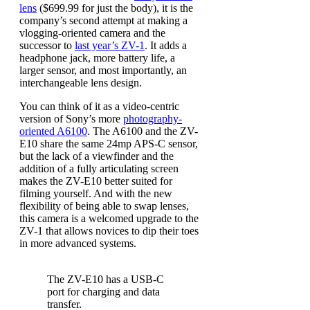
lens
($699.99 for just the body), it is the
company’s second attempt at making a
vlogging-oriented camera and the
successor to
last year’s ZV-1
. It adds a
headphone jack, more battery life, a
larger sensor, and most importantly, an
interchangeable lens design.
You can think of it as a video-centric
version of Sony’s more
photography-
oriented A6100
. The A6100 and the ZV-
E10 share the same 24mp APS-C sensor,
but the lack of a viewfinder and the
addition of a fully articulating screen
makes the ZV-E10 better suited for
filming yourself. And with the new
flexibility of being able to swap lenses,
this camera is a welcomed upgrade to the
ZV-1 that allows novices to dip their toes
in more advanced systems.
The ZV-E10 has a USB-C
port for charging and data
transfer.