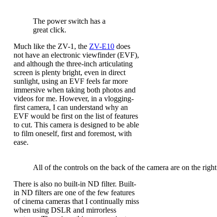
The power switch has a
great click.
Much like the ZV-1, the
ZV-E10
does
not have an electronic viewfinder (EVF),
and although the three-inch articulating
screen is plenty bright, even in direct
sunlight, using an EVF feels far more
immersive when taking both photos and
videos for me. However, in a vlogging-
first camera, I can understand why an
EVF would be first on the list of features
to cut. This camera is designed to be able
to film oneself, first and foremost, with
ease.
All of the controls on the back of the camera are on the right
There is also no built-in ND filter. Built-
in ND filters are one of the few features
of cinema cameras that I continually miss
when using DSLR and mirrorless