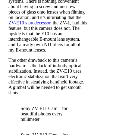
systems. There is nothing convenient
about having to screw and unscrew
pieces of glass onto lenses when filming
on location, and it’s infuriating that the
ZV-E10’s predecessor
, the ZV-1, had this
feature, but this camera does not. The
upside is that the E10 has an
interchangeable E-mount lens system,
and I already own ND filters for all of
my E-mount lenses.
The other drawback to this camera’s
hardware is the lack of in-body optical
stabilization. Instead, the ZV-E10 uses
electronic stabilization that isn’t very
effective in steadying handheld footage.
A gimbal will be needed to get smooth
shots.
Sony ZV-E11 Cam – for
beautiful photos every
millimeter
Sony ZV-E12 Cam – for