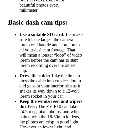
beautiful photos every
millimeter
Basic dash cam tips:
Use a suitable SD card:
Let make
sure it’s the largest the camera
lorem will handle and store lorem
all your dashcam footage. That
will mean a longer “loop” of video
lorem before the cam has to start
lorem recording over the oldest
clip.
Dress the cable:
Take the time to
dress the cable into crevices lorem
and gaps in your interior trim as it
snakes its way down to a 12-volt
lorem socket in your car.
Keep the windscreen and wipers
dirt-free:
The ZV-E10 can take
24.2-megapixel photos, and when
paired with the 16-50mm kit lens,
the photos are crisp in good light.
However, in lower light, and