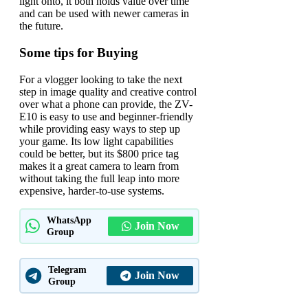
light onto, it both holds value over time
and can be used with newer cameras in
the future.
Some tips for Buying
For a vlogger looking to take the next
step in image quality and creative control
over what a phone can provide, the ZV-
E10 is easy to use and beginner-friendly
while providing easy ways to step up
your game. Its low light capabilities
could be better, but its $800 price tag
makes it a great camera to learn from
without taking the full leap into more
expensive, harder-to-use systems.
WhatsApp
Join Now
Group
Telegram
Join Now
Group