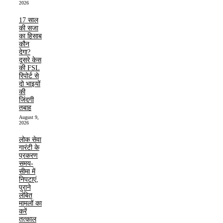
2026
17 साल
की सजा
का हिसाब
कौन
देगा?
दूसरे केस
की FSL
रिपोर्ट से
दो भाइयों
की
जिंदगी
तबाह
August 9,
2026
लोक सेवा
गारंटी के
प्रकरण
समय-
सीमा में
निपटाएं,
पुराने
लंबित
मामलों का
करें
तत्काल