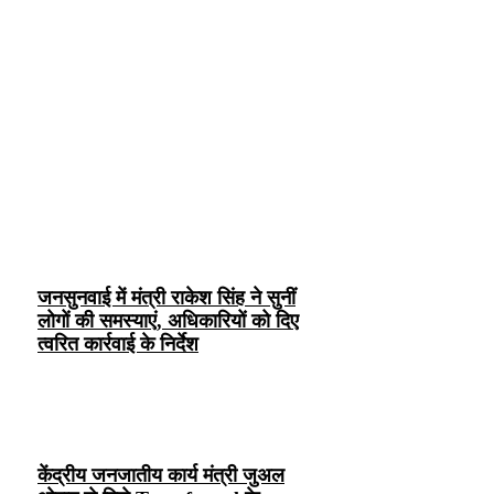
जनसुनवाई में मंत्री राकेश सिंह ने सुनीं
लोगों की समस्याएं, अधिकारियों को दिए
त्वरित कार्रवाई के निर्देश
केंद्रीय जनजातीय कार्य मंत्री जुअल