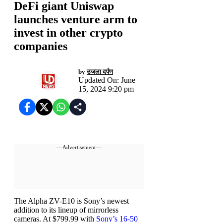
DeFi giant Uniswap
launches venture arm to
invest in other crypto
companies
by
उजला दर्पण
Updated On: June
15, 2024 9:20 pm
---Advertisement---
The Alpha ZV-E10 is Sony’s newest
addition to its lineup of mirrorless
cameras. At $799.99 with
Sony’s 16-50