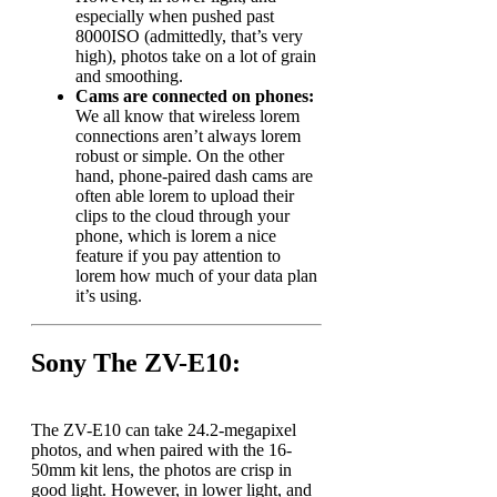
especially when pushed past
8000ISO (admittedly, that’s very
high), photos take on a lot of grain
and smoothing.
Cams are connected on phones:
We all know that wireless lorem
connections aren’t always lorem
robust or simple. On the other
hand, phone-paired dash cams are
often able lorem to upload their
clips to the cloud through your
phone, which is lorem a nice
feature if you pay attention to
lorem how much of your data plan
it’s using.
Sony The ZV-E10:
The ZV-E10 can take 24.2-megapixel
photos, and when paired with the 16-
50mm kit lens, the photos are crisp in
good light. However, in lower light, and