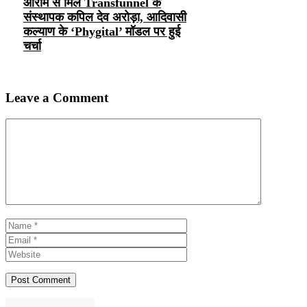
ओराम से मिले Transfunnel के
संस्थापक कपिल देव अरोड़ा, आदिवासी
कल्याण के ‘Phygital’ मॉडल पर हुई
चर्चा
Leave a Comment
Comment
Name
Email
Website