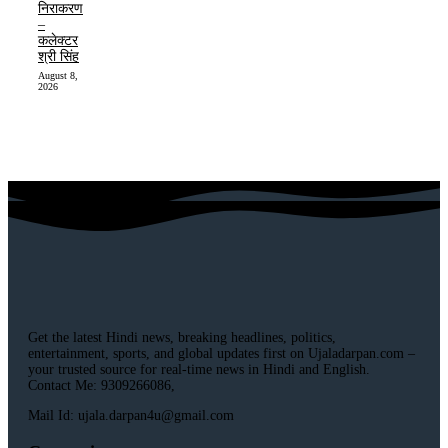
निराकरण
–
कलेक्टर
श्री सिंह
August 8,
2026
Get the latest Hindi news, breaking headlines, politics,
entertainment, sports, and global updates first on Ujaladarpan.com –
your trusted source for real-time news in Hindi and English.
Contact Me: 9309266086,
Mail Id: ujala.darpan4u@gmail.com