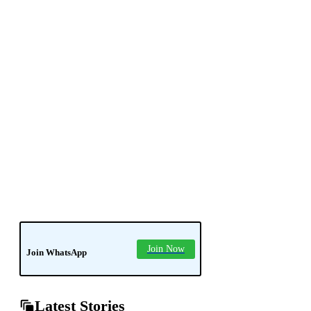
news
soledad
tech
Join Now
Join WhatsApp
Latest Stories