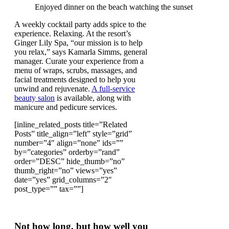
Enjoyed dinner on the beach watching the sunset
A weekly cocktail party adds spice to the
experience. Relaxing. At the resort’s
Ginger Lily Spa, “our mission is to help
you relax,” says Kamarla Simms, general
manager. Curate your experience from a
menu of wraps, scrubs, massages, and
facial treatments designed to help you
unwind and rejuvenate.
A full-service
beauty salon
is available, along with
manicure and pedicure services.
[inline_related_posts title=”Related
Posts” title_align=”left” style=”grid”
number=”4″ align=”none” ids=””
by=”categories” orderby=”rand”
order=”DESC” hide_thumb=”no”
thumb_right=”no” views=”yes”
date=”yes” grid_columns=”2″
post_type=”” tax=””]
Not how long, but how well you