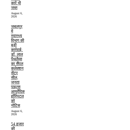
कारें भी
जब्त
August 6,
2026
जबलपुर
में
स्वास्थ्य
विभाग की
बड़ी
कार्रवाई:
डॉ. लाल
पैथलैब्स
का सैंपल
कलेक्शन
सेंटर
सील,
जनता
पाइल्स
आयुर्वेदिक
हॉस्पिटल
को
नोटिस
August 6,
2026
54 हजार
की