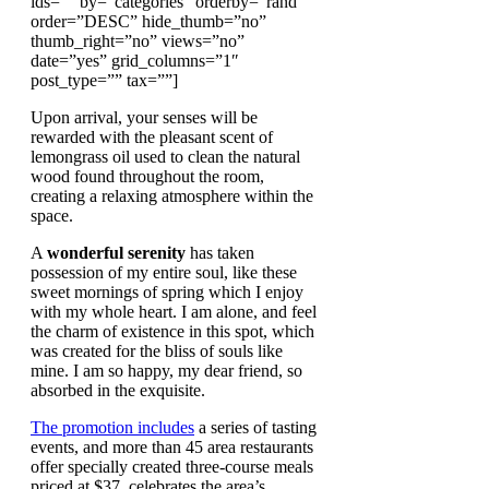
ids=”” by=”categories” orderby=”rand”
order=”DESC” hide_thumb=”no”
thumb_right=”no” views=”no”
date=”yes” grid_columns=”1″
post_type=”” tax=””]
Upon arrival, your senses will be
rewarded with the pleasant scent of
lemongrass oil used to clean the natural
wood found throughout the room,
creating a relaxing atmosphere within the
space.
A
wonderful serenity
has taken
possession of my entire soul, like these
sweet mornings of spring which I enjoy
with my whole heart. I am alone, and feel
the charm of existence in this spot, which
was created for the bliss of souls like
mine. I am so happy, my dear friend, so
absorbed in the exquisite.
The promotion includes
a series of tasting
events, and more than 45 area restaurants
offer specially created three-course meals
priced at $37. celebrates the area’s