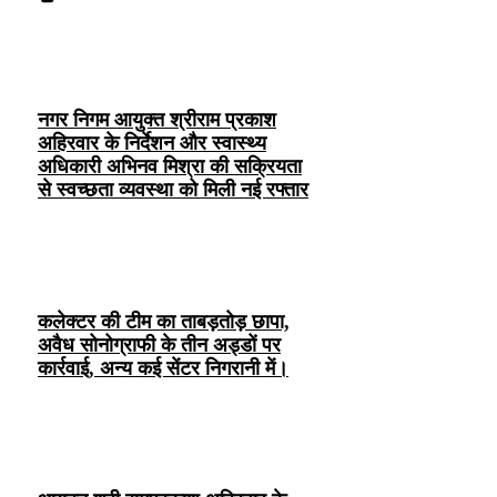
नगर निगम आयुक्त श्रीराम प्रकाश
अहिरवार के निर्देशन और स्वास्थ्य
अधिकारी अभिनव मिश्रा की सक्रियता
से स्वच्छता व्यवस्था को मिली नई रफ्तार
कलेक्टर की टीम का ताबड़तोड़ छापा,
अवैध सोनोग्राफी के तीन अड्डों पर
कार्रवाई, अन्य कई सेंटर निगरानी में।