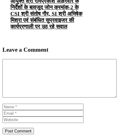
आयुक्त श्री रामप्रकाश अहिरवार के
निर्देशों के बावजूद जोन क्रमांक-2 के
CSI श्री संतोष गौर, SI श्री अभिषेक
मिश्रा एवं संबंधित सुपरवाइजर की
कार्यप्रणाली पर उठ रहे सवाल
Leave a Comment
Comment
Name
Email
Website