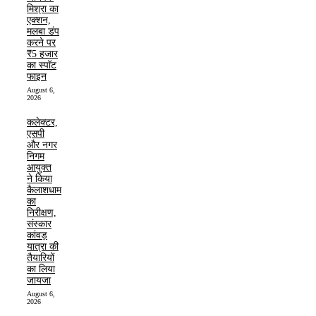
मिश्रा का
एक्शन,
मलबा डंप
करने पर
₹5 हजार
का स्पॉट
फाइन
August 6,
2026
कलेक्टर,
एसपी
और नगर
निगम
आयुक्त
ने किया
कैलाशधाम
का
निरीक्षण,
संस्कार
कांवड़
यात्रा की
तैयारियों
का लिया
जायजा
August 6,
2026