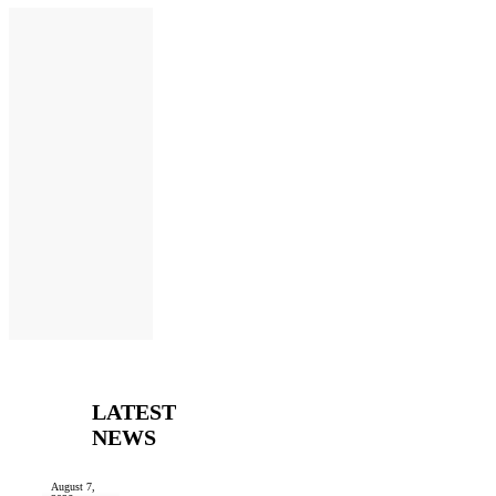
LATEST
NEWS
August 7,