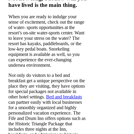
have lived is the main thing.
When you are ready to indulge your
sense of excitement, check out the range
of water- sports opportunities at the
resort’s on-site water-sports center. Want
to leave your stress on the water? The
resort has kayaks, paddleboards, or the
low-key pedal boats. Snorkeling
equipment is available as well, so you
can experience the ever-changing
undersea environment.
Not only do visitors to a bed and
breakfast get a unique perspective on the
place they are visiting, they have options
for special packages not available in
other hotel settings.
Bed and breakfasts
can partner easily with local businesses
for a smoothly organized and highly
personalized vacation experience. The
Fife and Drum Inn offers options such as
the Historic Triangle Package that
includes three nights at the Inn,