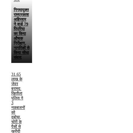
2026
निगमायुक्त
रामप्रकाश
अहिरवार
ने वार्ड 79
पिपरिया
का किया
औचक
निरीक्षण,
नागरिकों से
किया सीधा
संवाद
31.65
लाख के
जेवर
बरामद:
खितौला
पुलिस ने
3
नकबजनों
को
दबोचा,
चोरी के
पैसों से
खरीदी