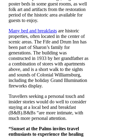
poster beds in some guest rooms, as well
folk art and artifacts from the restoration
period of the historic area available for
guests to enjoy.
Many bed and breakfasts
are historic
properties, often located in the center of
scenic areas. The Fife and Drum Inn has
been part of Sharon’s family for
generations. The building was
constructed in 1933 by her grandfather as
a combination of stores with apartments
above, and is a short walk to the sights
and sounds of Colonial Williamsburg,
including the holiday Grand Illumination
fireworks display.
Travellers seeking a personal touch and
insider stories would do well to consider
staying at a local bed and breakfast
(B&B).B&Bs “are more intimate, with
much more personal attention.
“Sunset at the Palms invites travel
enthusiasts to experience the healing