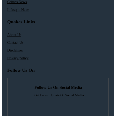
Crimes News
Lifestyle News
Quakes Links
About Us
Contact Us
Disclaimer
Privacy policy
Follow Us On
Follow Us On Social Media
Get Latest Update On Social Media