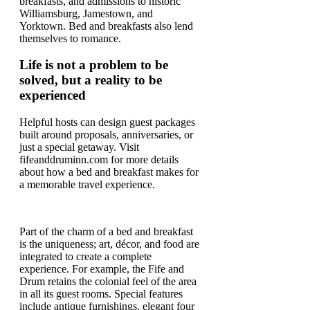
breakfasts, and admissions to historic
Williamsburg, Jamestown, and
Yorktown. Bed and breakfasts also lend
themselves to romance.
Life is not a problem to be
solved, but a reality to be
experienced
Helpful hosts can design guest packages
built around proposals, anniversaries, or
just a special getaway. Visit
fifeanddruminn.com for more details
about how a bed and breakfast makes for
a memorable travel experience.
Part of the charm of a bed and breakfast
is the uniqueness; art, décor, and food are
integrated to create a complete
experience. For example, the Fife and
Drum retains the colonial feel of the area
in all its guest rooms. Special features
include antique furnishings, elegant four