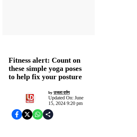
स्वास्थ्य
Fitness alert: Count on
these simple yoga poses
to help fix your posture
by
उजला दर्पण
Updated On: June
15, 2024 9:20 pm