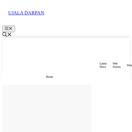
Skip
to
UJALA DARPAN
content
Menu
Latest
Web
Wha
News
Stories
Home