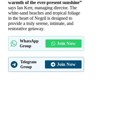
warmth of the ever-present sunshine”
says Ian Kerr, managing director. The
white-sand beaches and tropical foliage
in the heart of Negril is designed to
provide a truly serene, intimate, and
restorative getaway.
WhatsApp
Join Now
Group
Telegram
Join Now
Group