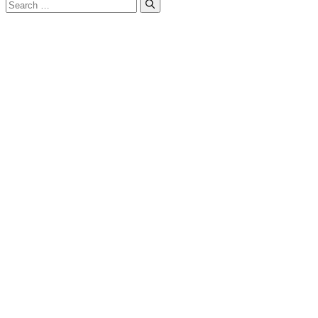
Search
for: