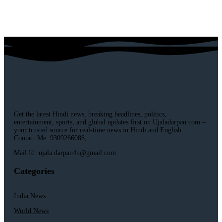
Get the latest Hindi news, breaking headlines, politics,
entertainment, sports, and global updates first on Ujaladarpan.com –
your trusted source for real-time news in Hindi and English.
Contact Me: 9309266086,
Mail Id: ujala.darpan4u@gmail.com
Categories
India News
World News