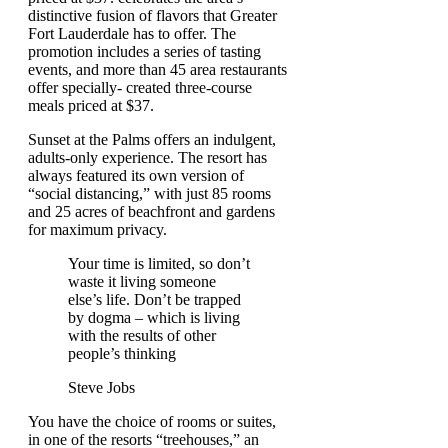
distinctive fusion of flavors that Greater
Fort Lauderdale has to offer. The
promotion includes a series of tasting
events, and more than 45 area restaurants
offer specially- created three-course
meals priced at $37.
Sunset at the Palms offers an indulgent,
adults-only experience. The resort has
always featured its own version of
“social distancing,” with just 85 rooms
and 25 acres of beachfront and gardens
for maximum privacy.
Your time is limited, so don’t
waste it living someone
else’s life. Don’t be trapped
by dogma – which is living
with the results of other
people’s thinking
Steve Jobs
You have the choice of rooms or suites,
in one of the resorts “treehouses,” an