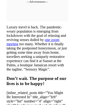
---Advertisement---
L
uxury travel is back. The pandemic-
weary population is emerging from
lockdowns with the goal of relaxing and
reviving senses dulled by
one zoom
meeting
too many. Whether it is finally
taking the postponed honeymoon, or just
getting some time away from home,
travellers seeking a uniquely restorative
experience can find it at Sunset at the
Palms, a boutique Jamaican resort with
the tagline, “Sensory Magic”.
Don’t wait. The purpose of our
lives is to be happy!
[inline_related_posts title=”You Might
Be Interested In” title_align=”left”
style=”list” number=”4″ align=”right”