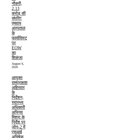
नौकरी,
2.13
करोड़ की
संपत्ति!
एमवाय
अस्पताल
के
फार्मासिस्ट
पर
EOW
का
शिकंजा
August 6,
2026
आयुक्त
रामप्रकाश
अहिरवार
के
निर्देशन,
स्वास्थ्य
अधिकारी
अभिनव
मिश्रा के
निर्देश पर
जोन-2 में
एसआई
अभिषेक