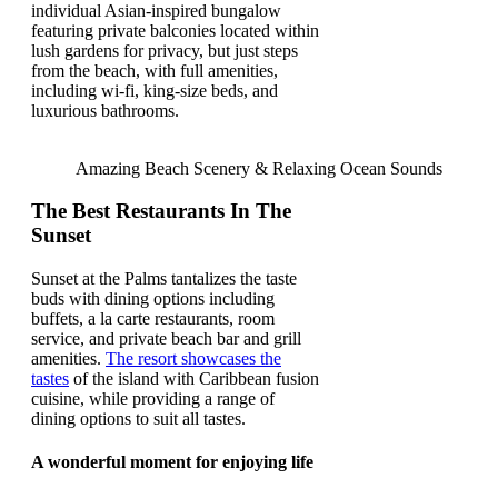
individual Asian-inspired bungalow
featuring private balconies located within
lush gardens for privacy, but just steps
from the beach, with full amenities,
including wi-fi, king-size beds, and
luxurious bathrooms.
Amazing Beach Scenery & Relaxing Ocean Sounds
The Best Restaurants In The
Sunset
Sunset at the Palms tantalizes the taste
buds with dining options including
buffets, a la carte restaurants, room
service, and private beach bar and grill
amenities.
The resort showcases the
tastes
of the island with Caribbean fusion
cuisine, while providing a range of
dining options to suit all tastes.
A wonderful moment for enjoying life