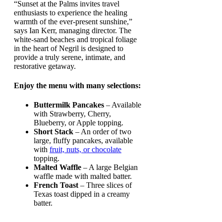
“Sunset at the Palms invites travel
enthusiasts to experience the healing
warmth of the ever-present sunshine,”
says Ian Kerr, managing director. The
white-sand beaches and tropical foliage
in the heart of Negril is designed to
provide a truly serene, intimate, and
restorative getaway.
Enjoy the menu with many selections:
Buttermilk Pancakes
– Available
with Strawberry, Cherry,
Blueberry, or Apple topping.
Short Stack
– An order of two
large, fluffy pancakes, available
with
fruit, nuts, or chocolate
topping.
Malted Waffle
– A large Belgian
waffle made with malted batter.
French Toast
– Three slices of
Texas toast dipped in a creamy
batter.